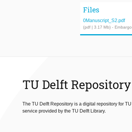
Files
0Manuscript_S2.pdf
(pdf | 3.17 Mb)
- Embargo
TU Delft Repository
The TU Delft Repository is a digital repository for TU
service provided by the TU Delft Library.