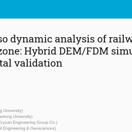
o dynamic analysis of rail
 zone: Hybrid DEM/FDM simu
al validation
g University)
aotong University)
Eryuan Engineering Group Co.)
vil Engineering & Geosciences)