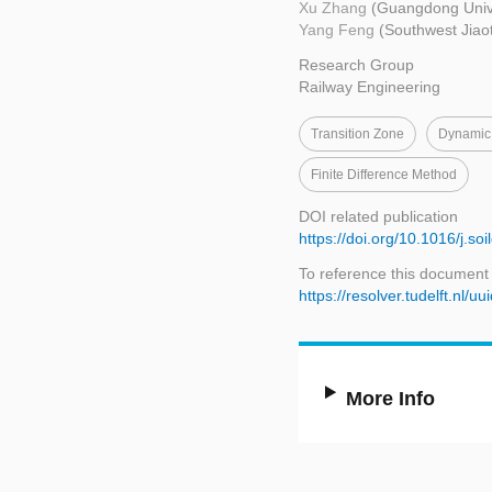
Xu Zhang
(Guangdong Unive
Yang Feng
(Southwest Jiao
Research Group
Railway Engineering
Transition Zone
Dynamic
Finite Difference Method
DOI related publication
https://doi.org/10.1016/j.s
To reference this document
https://resolver.tudelft.nl
More Info