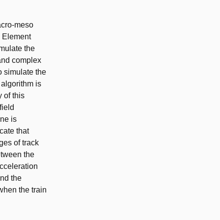
macro-meso
te Element
mulate the
 and complex
 simulate the
 algorithm is
of this
field
ne is
cate that
es of track
between the
cceleration
and the
when the train