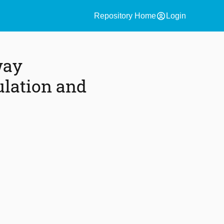
account_circle
Repository Home
Login
way
lation and