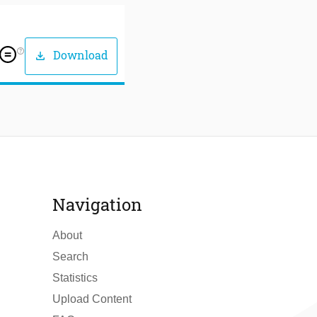
help_outline
Download
download
Navigation
About
Search
Statistics
Upload Content