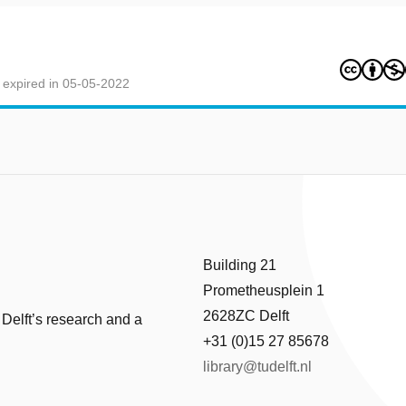
 expired in 05-05-2022
Building 21
Prometheusplein 1
2628ZC Delft
 Delft’s research and a
+31 (0)15 27 85678
library@tudelft.nl