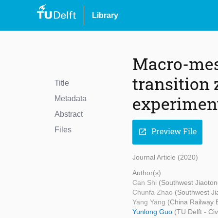
Library
Macro-mes
transition
Title
experiment
Metadata
Abstract
Files
Preview File
open_in_new
Journal Article (2020)
Author(s)
Can Shi
(Southwest Jiaoton
Chunfa Zhao
(Southwest Ji
Yang Yang
(China Railway 
Yunlong Guo
(TU Delft - Ci