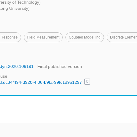
rsity of Technology)
tong University)
 Response
Field Measurement
Coupled Modelling
Discrete Eleme
oildyn.2020.106191
Final published version
 use
content_copy
/uuid:dc344f94-d920-4f06-b9fa-99fc1d9a1297