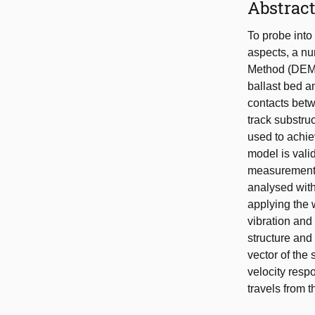
Abstrac
To probe into
aspects, a nu
Method (DEM) 
ballast bed a
contacts betw
track substruc
used to achie
model is vali
measurement,
analysed with
applying the 
vibration and
structure and
vector of the
velocity resp
travels from t