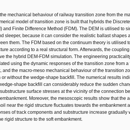
t
 the mechanical behaviour of railway transition zone from the 
merical model of transition zone is built that hybrids the Discre
and Finite Difference Method (FDM). The DEM is utilised to si
nd sleeper, because it can consider the realistic ballast shapes
een them. The FDM based on the continuum theory is utilised to
ture according to a real structural form. Afterwards, the coupling
ve the hybrid DEM-FDM simulation. The engineering practicality 
dated using the dynamic responses of the transition zone from a 
 and the macro-meso mechanical behaviour of the transition zo
 or without the wedge-shape backfill. The numerical results indi
wedge-shape backfill can considerably reduce the sudden chang
 substructure surface stresses at the vicinity of the connection 
 embankment. Moreover, the mesoscopic results show that the a
 soil near the rigid structure fluctuates towards the embankment 
onses of track components and substructure increase gradually 
he rigid structure to the soft embankment.