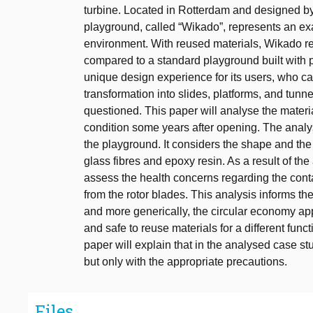
turbine. Located in Rotterdam and designed by
playground, called “Wikado”, represents an exa
environment. With reused materials, Wikado r
compared to a standard playground built with 
unique design experience for its users, who can 
transformation into slides, platforms, and tunn
questioned. This paper will analyse the materi
condition some years after opening. The analys
the playground. It considers the shape and the
glass fibres and epoxy resin. As a result of th
assess the health concerns regarding the cont
from the rotor blades. This analysis informs t
and more generically, the circular economy ap
and safe to reuse materials for a different func
paper will explain that in the analysed case stud
but only with the appropriate precautions.
Files