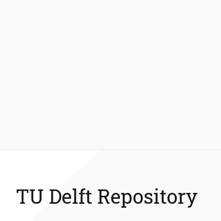
TU Delft Repository