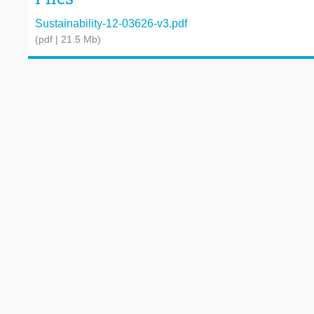
Sustainability-12-03626-v3.pdf
(pdf | 21.5 Mb)