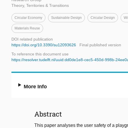
Theory, Territories & Transitions
Circular Economy
Sustainable Design
Circular Design
Wi
Materials Reuse
DOI related publication
https://doi.org/10.3390/su12093626
Final published version
To reference this document use
https://resolver.tudelft.nl/uuid:dd0de1e8-cec5-450d-998b-24ee
More Info
Abstract
This paper analyses the user safety of a playg