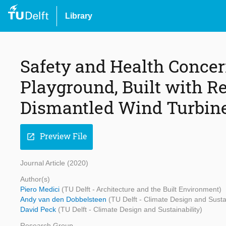
Library
Safety and Health Concern
Playground, Built with R
Dismantled Wind Turbin
Preview File
open_in_new
Journal Article (2020)
Author(s)
Piero Medici
(TU Delft - Architecture and the Built Environment)
Andy van den Dobbelsteen
(TU Delft - Climate Design and Sustai
David Peck
(TU Delft - Climate Design and Sustainability)
Research Group