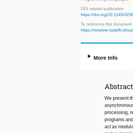
DOI related publication
https://doi.org/10.1145/323
To reference this document
https://resolver.tudelft.n
More Info
Abstrac
We present th
asynchronous 
processing, 
programs and j
act as modular