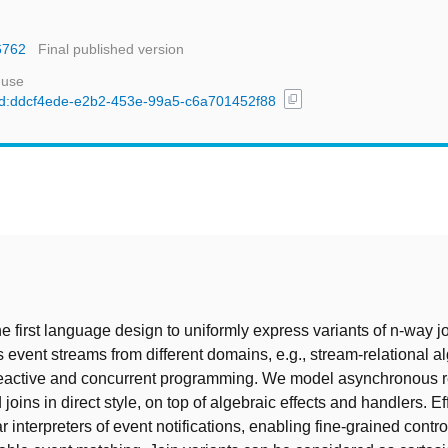
6762
Final published version
 use
content_copy
l/uuid:ddcf4ede-e2b2-453e-99a5-c6a701452f88
t
e first language design to uniformly express variants of n-way j
event streams from different domains, e.g., stream-relational a
reactive and concurrent programming. We model asynchronous r
oins in direct style, on top of algebraic effects and handlers. E
 interpreters of event notifications, enabling fine-grained contro