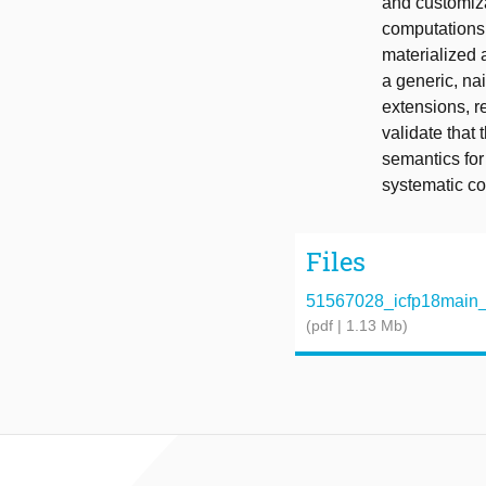
and customiza
computations 
materialized 
a generic, na
extensions, r
validate that
semantics for
systematic co
Files
51567028_icfp18main_
(pdf | 1.13 Mb)