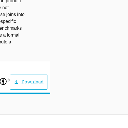
ian product
e not
se joins into
-specific
obenchmarks
e a formal
bute a
help_outline
Download
download