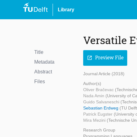
Library
Versatile E
Title
Preview File
open_in_new
Metadata
Abstract
Journal Article (2018)
Files
Author(s)
Oliver Bračevac
(Technische
Nada Amin
(University of 
Guido Salvaneschi
(Technis
Sebastian Erdweg
(TU Delf
Patrick Eugster
(University
Mira Mezini
(Technische Uni
Research Group
Programming Languages