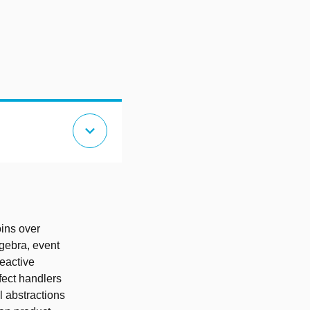
expand_more
oins over
lgebra, event
eactive
ffect handlers
l abstractions