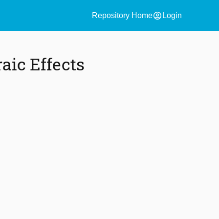
account_circle
Repository Home
Login
aic Effects