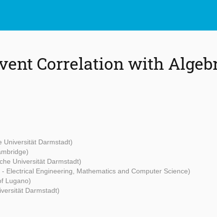
vent Correlation with Algebr
 Universität Darmstadt)
Cambridge)
che Universität Darmstadt)
t - Electrical Engineering, Mathematics and Computer Science)
 of Lugano)
versität Darmstadt)