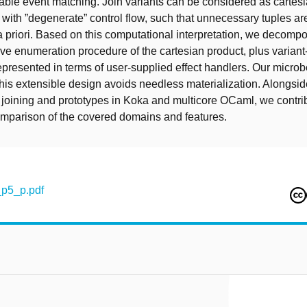
ble event matching. Join variants can be considered as cartes
with ”degenerate” control flow, such that unnecessary tuples ar
a priori. Based on this computational interpretation, we decompo
ive enumeration procedure of the cartesian product, plus variant
epresented in terms of user-supplied effect handlers. Our micr
 this extensible design avoids needless materialization. Alongsid
 joining and prototypes in Koka and multicore OCaml, we contri
mparison of the covered domains and features.
p5_p.pdf