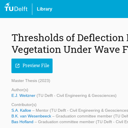
Library
Thresholds of Deflection 
Vegetation Under Wave 
Preview File
open_in_new
Master Thesis (2023)
Author(s)
E.J. Weitzner
(TU Delft - Civil Engineering & Geosciences)
Contributor(s)
S.A. Kalloe
– Mentor (TU Delft - Civil Engineering & Geosciences
B.K. van Wesenbeeck
– Graduation committee member (TU Delft
Bas Hofland
– Graduation committee member (TU Delft - Civil 