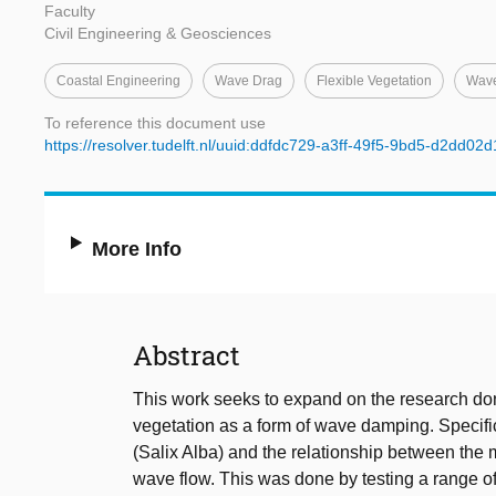
Faculty
Civil Engineering & Geosciences
Coastal Engineering
Wave Drag
Flexible Vegetation
Wav
To reference this document use
https://resolver.tudelft.nl/uuid:ddfdc729-a3ff-49f5-9bd5-d2dd02
More Info
Abstract
This work seeks to expand on the research do
vegetation as a form of wave damping. Specifica
(Salix Alba) and the relationship between the m
wave flow. This was done by testing a range of s