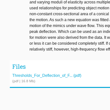
and varying moduli of elasticity across multip
used relationships for predicting object moti
non-constant cross-sectional area of a conical 
the motion. As such a new equation was fitted a
motion of the mimics under wave flow. This equa
peak deflection. Which can be used as an indi
for motion were also derived from the data. It
or less it can be considered completely stiff. 
relatively stiff, however, high-frequency flow 
Files
Thresholds_For_Deflection_of_F... (pdf)
(pdf | 16.8 Mb)