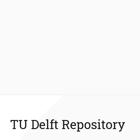
TU Delft Repository