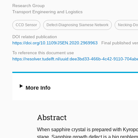
Research Group
Transport Engineering and Logistics
CCD Sensor
Defect-Diagnosing Siamese Network
Necking-Do
DOI related publication
https://doi.org/10.1109/JSEN.2020.2969963
Final published ve
To reference this document use
https://resolver.tudelft.nl/uuid:dee3bd33-466b-4c42-9110-704a
More Info
Abstract
When sapphire crystal is prepared with Kyrop
stage. Sapphire growth defect is a big problem