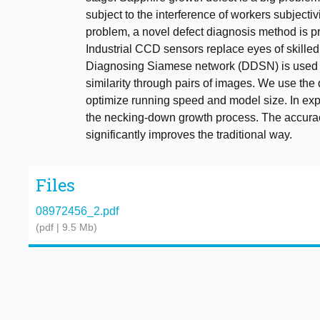
subject to the interference of workers subject
problem, a novel defect diagnosis method is p
Industrial CCD sensors replace eyes of skilled
Diagnosing Siamese network (DDSN) is used i
similarity through pairs of images. We use th
optimize running speed and model size. In exp
the necking-down growth process. The accurac
significantly improves the traditional way.
Files
08972456_2.pdf
(pdf | 9.5 Mb)