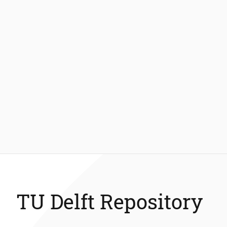
TU Delft Repository