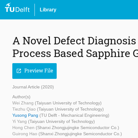
Library
A Novel Defect Diagnosis
Process Based Sapphire 
Preview File
open_in_new
Journal Article (2020)
Author(s)
Wei Zhang
(Taiyuan University of Technology)
Tiezhu Qiao
(Taiyuan University of Technology)
Yusong Pang
(TU Delft - Mechanical Engineering)
Yi Yang
(Taiyuan University of Technology)
Hong Chen
(Shanxi Zhongjujingke Semiconductor Co.)
Guirong Hao
(Shanxi Zhongjujingke Semiconductor Co.)