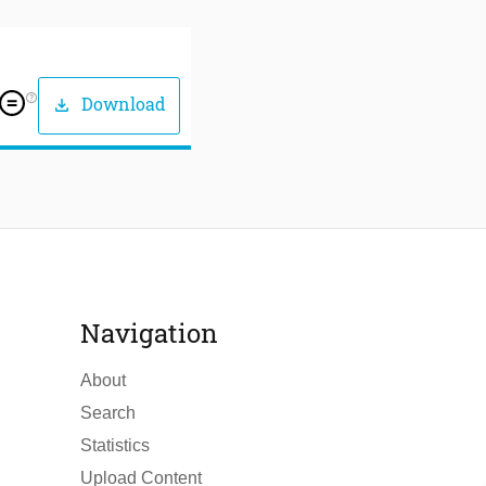
help_outline
Download
download
Navigation
About
Search
Statistics
Upload Content