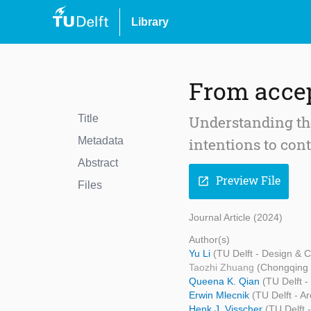
Library
From accep
Title
Understanding the
Metadata
intentions to con
Abstract
Preview File
open_in_new
Files
Journal Article (2024)
Author(s)
Yu Li
(TU Delft - Design &
Taozhi Zhuang
(Chongqing 
Queena K. Qian
(TU Delft 
Erwin Mlecnik
(TU Delft - A
Henk J. Visscher
(TU Delft