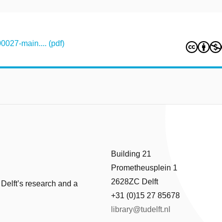
027-main.... (pdf)
Building 21
Prometheusplein 1
2628ZC Delft
 Delft’s research and a
+31 (0)15 27 85678
library@tudelft.nl