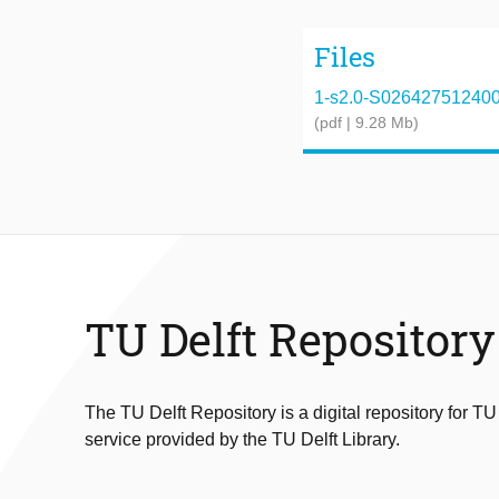
Files
1-s2.0-S0264275124000
(pdf | 9.28 Mb)
TU Delft Repository
The TU Delft Repository is a digital repository for TU
service provided by the TU Delft Library.