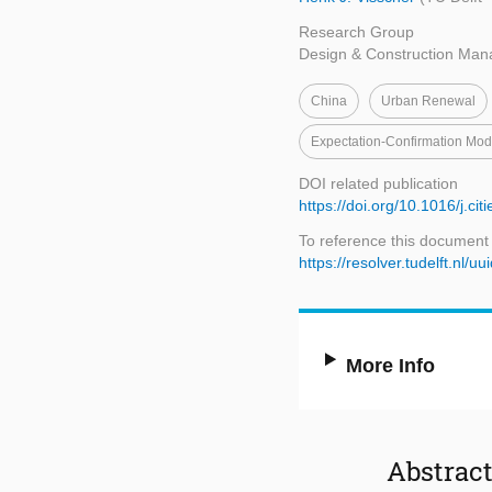
Research Group
Design & Construction Ma
China
Urban Renewal
Expectation-Confirmation Mo
DOI related publication
https://doi.org/10.1016/j.ci
To reference this document
https://resolver.tudelft.n
More Info
Abstrac