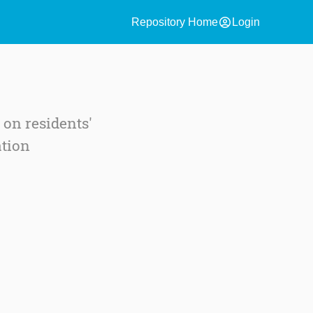
account_circle
Repository Home
Login
 on residents'
ation