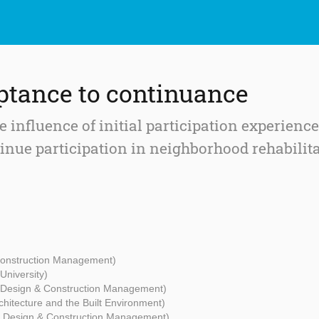
tance to continuance
 influence of initial participation experience
tinue participation in neighborhood rehabilit
 Construction Management)
University)
- Design & Construction Management)
rchitecture and the Built Environment)
 - Design & Construction Management)