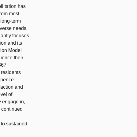
ilitation has
from most
 long-term
iverse needs,
antly focuses
ion and its
tion Model
luence their
367
 residents
erience
sfaction and
vel of
y engage in,
f continued
 to sustained