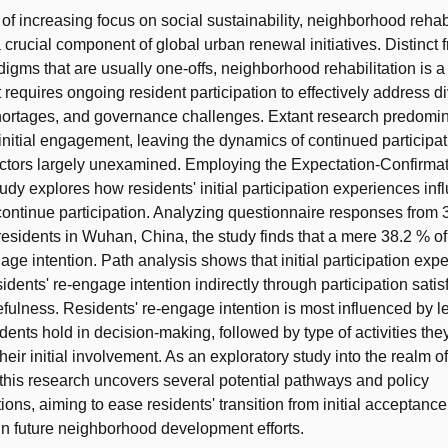
 of increasing focus on social sustainability, neighborhood rehab
crucial component of global urban renewal initiatives. Distinct 
igms that are usually one-offs, neighborhood rehabilitation is a
 requires ongoing resident participation to effectively address d
hortages, and governance challenges. Extant research predomin
 initial engagement, leaving the dynamics of continued participat
actors largely unexamined. Employing the Expectation-Confirma
udy explores how residents' initial participation experiences inf
 continue participation. Analyzing questionnaire responses from 
esidents in Wuhan, China, the study finds that a mere 38.2 % of
age intention. Path analysis shows that initial participation exp
idents' re-engage intention indirectly through participation sati
fulness. Residents' re-engage intention is most influenced by le
idents hold in decision-making, followed by type of activities the
heir initial involvement. As an exploratory study into the realm o
, this research uncovers several potential pathways and policy
ns, aiming to ease residents' transition from initial acceptance
n future neighborhood development efforts.