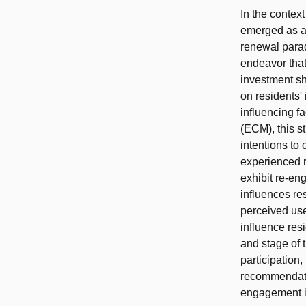
In the context
emerged as a 
renewal parad
endeavor that
investment s
on residents'
influencing f
(ECM), this st
intentions to
experienced r
exhibit re-eng
influences res
perceived use
influence res
and stage of t
participation
recommendatio
engagement i