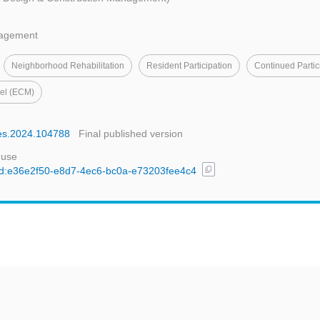
nagement
Neighborhood Rehabilitation
Resident Participation
Continued Partic
del (ECM)
ties.2024.104788
Final published version
 use
content_copy
l/uuid:e36e2f50-e8d7-4ec6-bc0a-e73203fee4c4
t