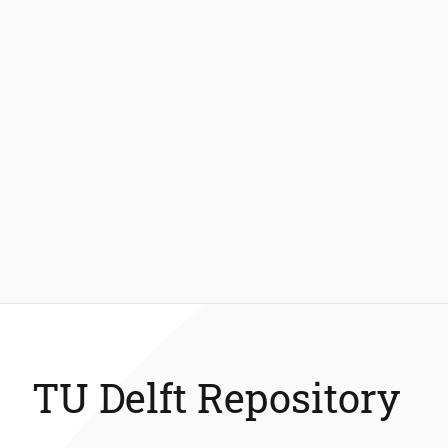
TU Delft Repository