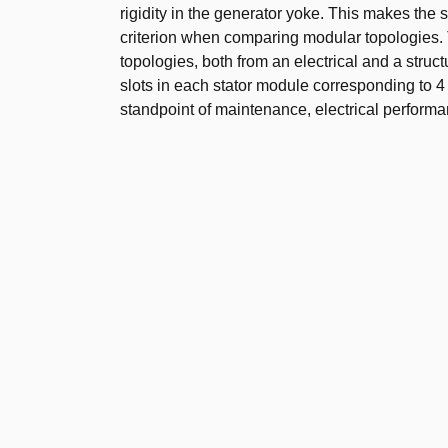
rigidity in the generator yoke. This makes the 
criterion when comparing modular topologies.
topologies, both from an electrical and a struct
slots in each stator module corresponding to 4
standpoint of maintenance, electrical performa