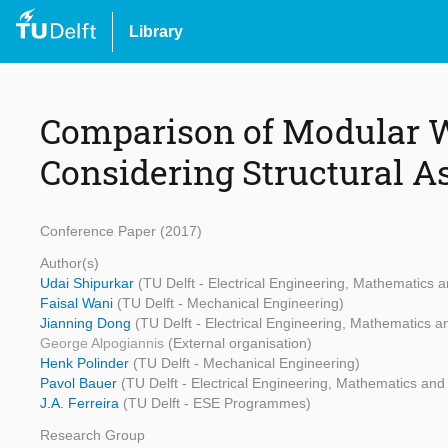
Library
Comparison of Modular W
Considering Structural A
Conference Paper (2017)
Author(s)
Udai Shipurkar
(TU Delft - Electrical Engineering, Mathematics
Faisal Wani
(TU Delft - Mechanical Engineering)
Jianning Dong
(TU Delft - Electrical Engineering, Mathematics
George Alpogiannis
(External organisation)
Henk Polinder
(TU Delft - Mechanical Engineering)
Pavol Bauer
(TU Delft - Electrical Engineering, Mathematics an
J.A. Ferreira
(TU Delft - ESE Programmes)
Research Group