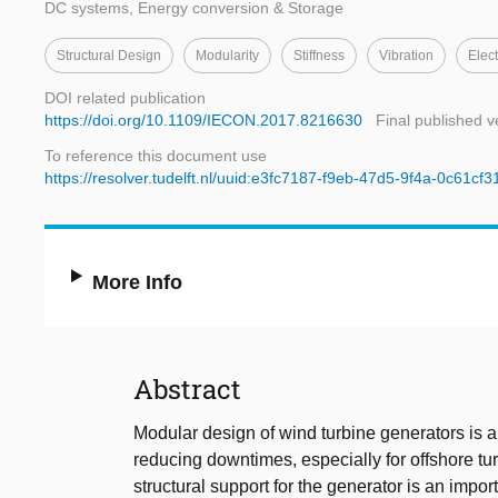
DC systems, Energy conversion & Storage
Structural Design
Modularity
Stiffness
Vibration
Elec
DOI related publication
https://doi.org/10.1109/IECON.2017.8216630
Final published v
To reference this document use
https://resolver.tudelft.nl/uuid:e3fc7187-f9eb-47d5-9f4a-0c61cf
More Info
Abstract
Modular design of wind turbine generators is a
reducing downtimes, especially for offshore tu
structural support for the generator is an impo