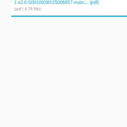
1-s2.0-S0010938X25006857-main.... (pdf)
(pdf | 6.78 Mb)