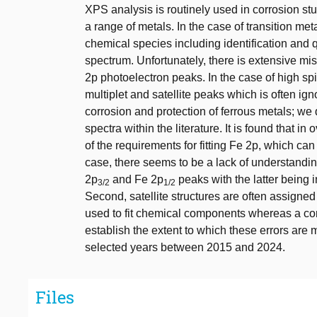
XPS analysis is routinely used in corrosion st
a range of metals. In the case of transition met
chemical species including identification and q
spectrum. Unfortunately, there is extensive misu
2p photoelectron peaks. In the case of high s
multiplet and satellite peaks which is often ign
corrosion and protection of ferrous metals; we 
spectra within the literature. It is found that
of the requirements for fitting Fe 2p, which can
case, there seems to be a lack of understanding
2p
and Fe 2p
peaks with the latter being i
3/2
1/2
Second, satellite structures are often assigned
used to fit chemical components whereas a co
establish the extent to which these errors are 
selected years between 2015 and 2024.
Files