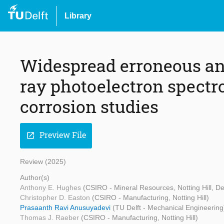
Library
Widespread erroneous ana
ray photoelectron spectr
corrosion studies
Preview File
open_in_new
Review (2025)
Author(s)
Anthony E. Hughes
(CSIRO - Mineral Resources, Notting Hill, De
Christopher D. Easton
(CSIRO - Manufacturing, Notting Hill)
Prasaanth Ravi Anusuyadevi
(TU Delft - Mechanical Engineering
Thomas J. Raeber
(CSIRO - Manufacturing, Notting Hill)