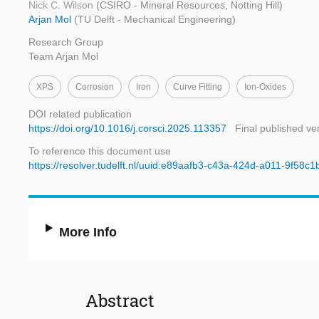
Nick C. Wilson
(CSIRO - Mineral Resources, Notting Hill)
Arjan Mol
(TU Delft - Mechanical Engineering)
Research Group
Team Arjan Mol
XPS
Corrosion
Iron
Curve Fitting
Ion-Oxides
DOI related publication
https://doi.org/10.1016/j.corsci.2025.113357
Final published ve
To reference this document use
https://resolver.tudelft.nl/uuid:e89aafb3-c43a-424d-a011-9f58c
More Info
Abstract