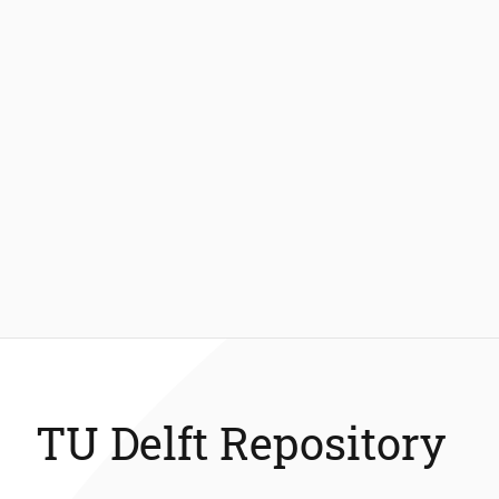
TU Delft Repository