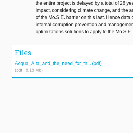
the entire project is delayed by a total of 26 y
impact, considering climate change, and the a
of the Mo.S.E. barrier on this last. Hence dat
internal corruption prevention and management 
optimizations solutions to apply to the Mo.S.E. b
Files
Acqua_Alta_and_the_need_for_th... (pdf)
(pdf | 8.18 Mb)