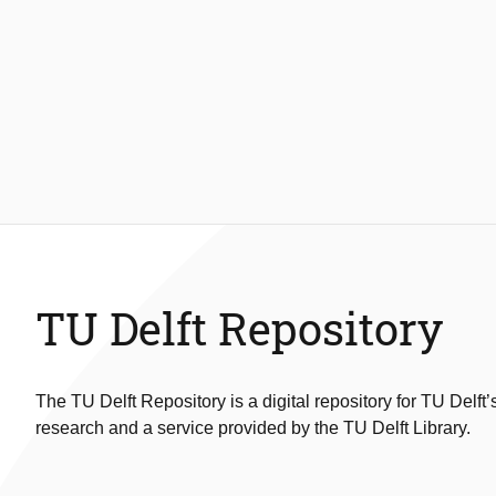
TU Delft Repository
The TU Delft Repository is a digital repository for TU Delft’
research and a service provided by the TU Delft Library.