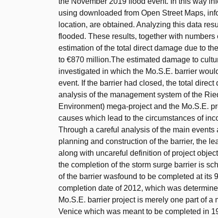
the November 2019 flood event. In this way in
using downloaded from Open Street Maps, infor
location, are obtained. Analyzing this data res
flooded. These results, together with numbers
estimation of the total direct damage due to t
to €870 million.The estimated damage to cultur
investigated in which the Mo.S.E. barrier wou
event. If the barrier had closed, the total di
analysis of the management system of the Rie
Environment) mega-project and the Mo.S.E. proj
causes which lead to the circumstances of incom
Through a careful analysis of the main events
planning and construction of the barrier, the le
along with uncareful definition of project objec
the completion of the storm surge barrier is sc
of the barrier wasfound to be completed at its 
completion date of 2012, which was determined
Mo.S.E. barrier project is merely one part of 
Venice which was meant to be completed in 198