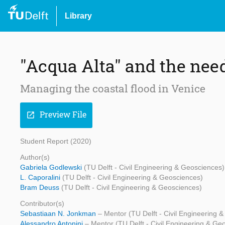
Library
"Acqua Alta" and the need
Managing the coastal flood in Venice
Preview File
open_in_new
Student Report (2020)
Author(s)
Gabriela Godlewski
(TU Delft - Civil Engineering & Geosciences)
L. Caporalini
(TU Delft - Civil Engineering & Geosciences)
Bram Deuss
(TU Delft - Civil Engineering & Geosciences)
Contributor(s)
Sebastiaan N. Jonkman
– Mentor (TU Delft - Civil Engineering 
Alessandro Antonini
– Mentor (TU Delft - Civil Engineering & Ge