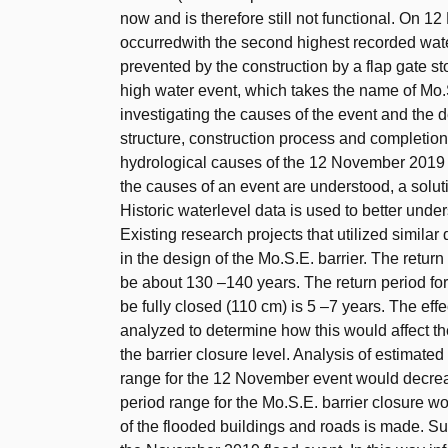
now and is therefore still not functional. On 
occurredwith the second highest recorded wate
prevented by the construction by a flap gate sto
high water event, which takes the name of Mo.S.
investigating the causes of the event and the des
structure, construction process and completion
hydrological causes of the 12 November 2019 i
the causes of an event are understood, a solut
Historic waterlevel data is used to better unde
Existing research projects that utilized similar
in the design of the Mo.S.E. barrier. The retu
be about 130 –140 years. The return period for 
be fully closed (110 cm) is 5 –7 years. The ef
analyzed to determine how this would affect t
the barrier closure level. Analysis of estimated
range for the 12 November event would decrea
period range for the Mo.S.E. barrier closure w
of the flooded buildings and roads is made. Su