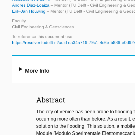
Andres Diaz-Loaiza
– Mentor (TU Delft - Civil Engineering & Ge
Erik-Jan Houwing
– Mentor (TU Delft - Civil Engineering & Geos
Faculty
Civil Engineering & Geosciences
To reference this document use
https://resolver.tudelft.nl/uuid:ea34a719-79c1-4c6e-b886-e0d9
More Info
Abstract
The city of Venice has been prone to flooding 
occurring more often than before. As a result,
solution to the flooding. This solution, a mob
Module (Modulo Sperimentale Elettromeccanico