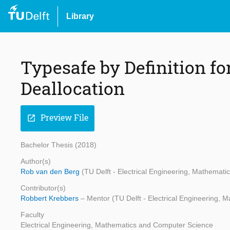
Library
Typesafe by Definition fo
Deallocation
Preview File
open_in_new
Bachelor Thesis (2018)
Author(s)
Rob van den Berg
(TU Delft - Electrical Engineering, Mathemat
Contributor(s)
Robbert Krebbers
– Mentor (TU Delft - Electrical Engineering,
Faculty
Electrical Engineering, Mathematics and Computer Science