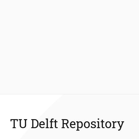
TU Delft Repository