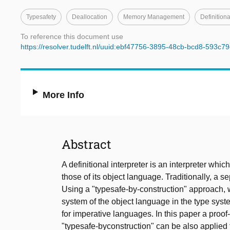
Typesafety
Deallocation
Memory Management
Definitiona
To reference this document use
https://resolver.tudelft.nl/uuid:ebf47756-3895-48cb-bcd8-593c7
More Info
Abstract
A definitional interpreter is an interpreter whi
those of its object language. Traditionally, a se
Using a "typesafe-by-construction" approach, 
system of the object language in the type sys
for imperative languages. In this paper a proof
"typesafe-byconstruction" can be also applied t