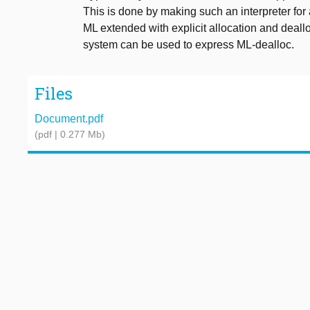
This is done by making such an interpreter for
ML extended with explicit allocation and deallo
system can be used to express ML-dealloc.
Files
Document.pdf
(pdf | 0.277 Mb)