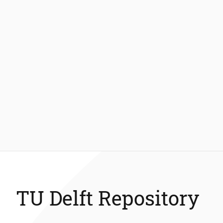
TU Delft Repository