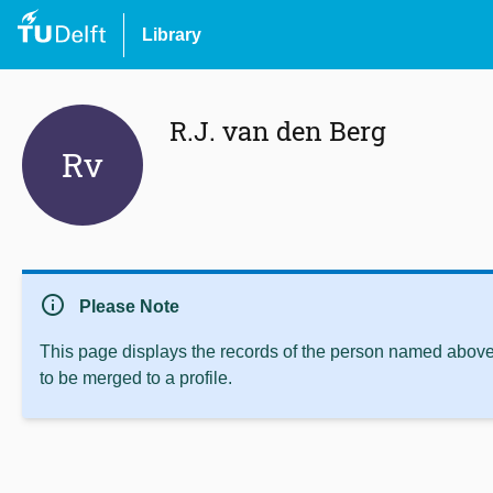
Library
R.J. van den Berg
Rv
info
Please Note
This page displays the records of the person named above 
to be merged to a profile.