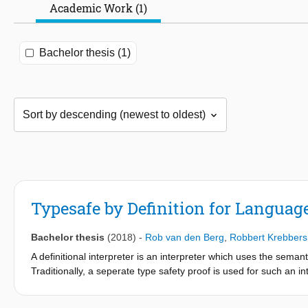
Academic Work (1)
Bachelor thesis (1)
Typesafe by Definition for Language
Bachelor thesis
(2018)
-
Rob van den Berg
,
Robbert Krebbers
A definitional interpreter is an interpreter which uses the seman
Traditionally, a seperate type safety proof is used for such an 
is proven by expressing the type system of the object language 
imperative languages. In this paper a proof-of-concept is made 