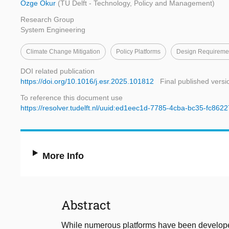
Özge Okur
(TU Delft - Technology, Policy and Management)
Research Group
System Engineering
Climate Change Mitigation
Policy Platforms
Design Requireme
DOI related publication
https://doi.org/10.1016/j.esr.2025.101812
Final published versi
To reference this document use
https://resolver.tudelft.nl/uuid:ed1eec1d-7785-4cba-bc35-fc862
More Info
Abstract
While numerous platforms have been developed 