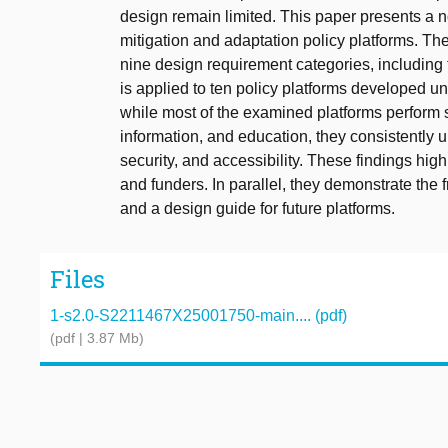
design remain limited. This paper presents a 
mitigation and adaptation policy platforms. The
nine design requirement categories, including tr
is applied to ten policy platforms developed
while most of the examined platforms perform 
information, and education, they consistently
security, and accessibility. These findings hi
and funders. In parallel, they demonstrate the 
and a design guide for future platforms.
Files
1-s2.0-S2211467X25001750-main.... (pdf)
(pdf | 3.87 Mb)