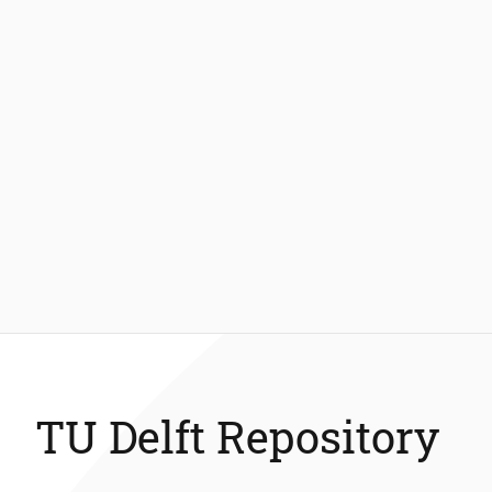
TU Delft Repository