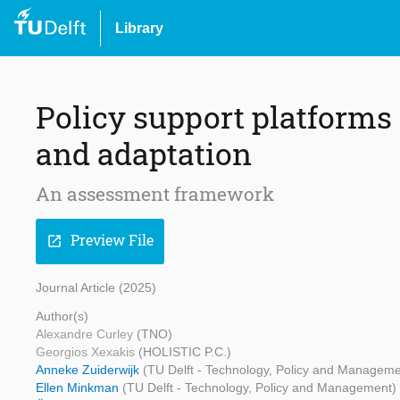
Library
Policy support platforms
and adaptation
An assessment framework
Preview File
open_in_new
Journal Article (2025)
Author(s)
Alexandre Curley
(TNO)
Georgios Xexakis
(HOLISTIC P.C.)
Anneke Zuiderwijk
(TU Delft - Technology, Policy and Manageme
Ellen Minkman
(TU Delft - Technology, Policy and Management)