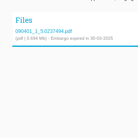
Files
090401_1_5.0237494.pdf
(pdf | 0.694 Mb)
- Embargo expired in 30-03-2025