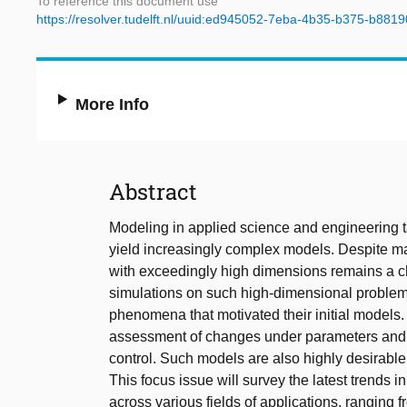
To reference this document use
https://resolver.tudelft.nl/uuid:ed945052-7eba-4b35-b375-b88
More Info
Abstract
Modeling in applied science and engineering ta
yield increasingly complex models. Despite m
with exceedingly high dimensions remains a cha
simulations on such high-dimensional problems 
phenomena that motivated their initial models
assessment of changes under parameters and unc
control. Such models are also highly desirable 
This focus issue will survey the latest trends 
across various fields of applications, ranging 