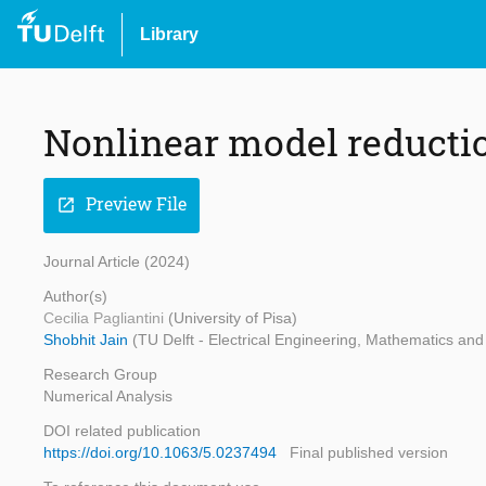
Library
Nonlinear model reducti
Preview File
open_in_new
Journal Article (2024)
Author(s)
Cecilia Pagliantini
(University of Pisa)
Shobhit Jain
(TU Delft - Electrical Engineering, Mathematics a
Research Group
Numerical Analysis
DOI related publication
https://doi.org/10.1063/5.0237494
Final published version