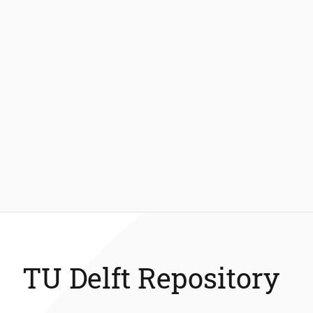
TU Delft Repository