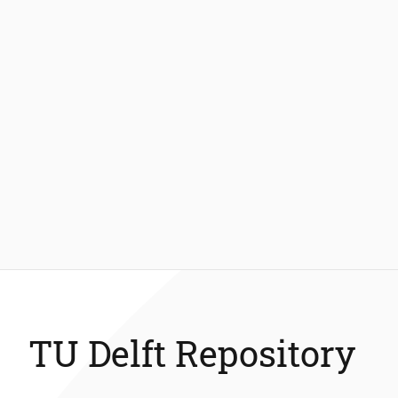
TU Delft Repository