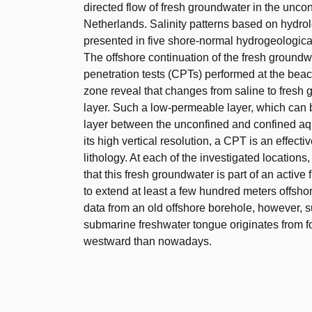
directed flow of fresh groundwater in the unco
Netherlands. Salinity patterns based on hydrol
presented in five shore-normal hydrogeological
The offshore continuation of the fresh ground
penetration tests (CPTs) performed at the beach
zone reveal that changes from saline to fresh
layer. Such a low-permeable layer, which can 
layer between the unconfined and confined aqui
its high vertical resolution, a CPT is an effecti
lithology. At each of the investigated location
that this fresh groundwater is part of an activ
to extend at least a few hundred meters offsh
data from an old offshore borehole, however, 
submarine freshwater tongue originates from f
westward than nowadays.