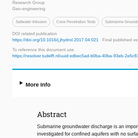
Research Group
Geo-engineering
Saltwater Intrusion
Cone Penetration Tests
Submarine Groundw
DOI related publication
https://doi.org/10.1016/j.jhydrol.2017.04.021
Final published ve
To reference this document use
https://resolver.tudelft.nl/uuid:edbec5ad-b0ba-40ba-93eb-2e5c
More Info
Abstract
Submarine groundwater discharge is an importa
investigated for confined aquifers with no surf