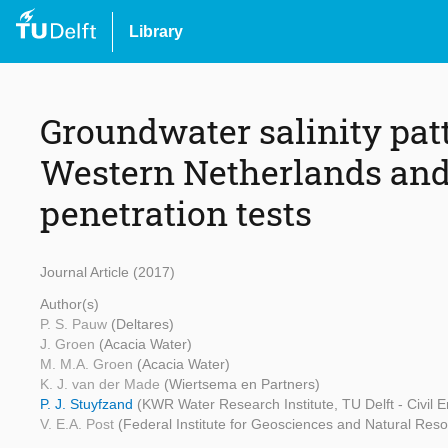
Library
Groundwater salinity patt
Western Netherlands and 
penetration tests
Journal Article (2017)
Author(s)
P. S. Pauw
(Deltares)
J. Groen
(Acacia Water)
M. M.A. Groen
(Acacia Water)
K. J. van der Made
(Wiertsema en Partners)
P. J. Stuyfzand
(KWR Water Research Institute, TU Delft - Civil
V. E.A. Post
(Federal Institute for Geosciences and Natural Res