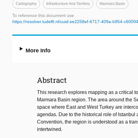
Cartography
Infrastructure And Territory
Marmara Basin
To reference this document use
https://resolver.tudelft.nl/uuid:ee2258ef-6717-409a-b954-c600
More Info
Abstract
This research explores mapping as a critical too
Marmara Basin region. The area around the Se
space where East and West Turkey are interconn
agendas. Due to the historical role of Istanbul
Convention, the region is understood as a trans
intertwined.