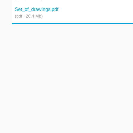
Set_of_drawings.pdf
(pdf | 20.4 Mb)