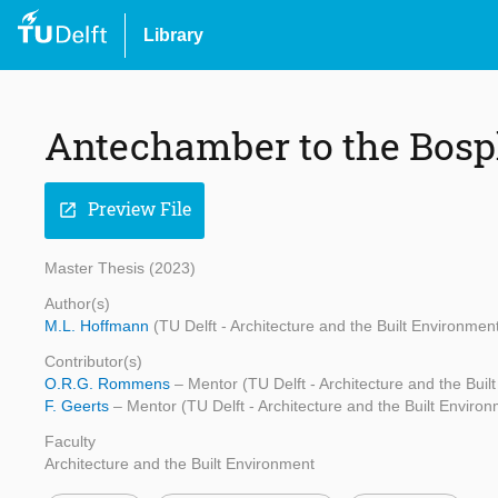
Library
Antechamber to the Bospho
Preview File
open_in_new
Master Thesis (2023)
Author(s)
M.L. Hoffmann
(TU Delft - Architecture and the Built Environmen
Contributor(s)
O.R.G. Rommens
– Mentor (TU Delft - Architecture and the Buil
F. Geerts
– Mentor (TU Delft - Architecture and the Built Enviro
Faculty
Architecture and the Built Environment