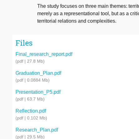
The study focuses on three main themes: territo
merely as a representational tool, but as a cri
territorial relations and complexities.
Files
Final_research_report.pdf
(pdf | 27.8 Mb)
Graduation_Plan.pdf
(pdf | 0.0884 Mb)
Presentation_P5.pdf
(pdf | 63.7 Mb)
Reflection.pdf
(pdf | 0.102 Mb)
Research_Plan.pdf
(pdf | 29.5 Mb)