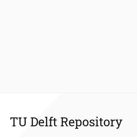
TU Delft Repository