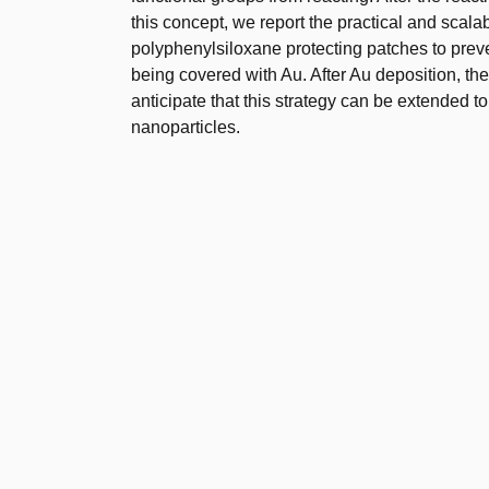
this concept, we report the practical and scala
polyphenylsiloxane protecting patches to preve
being covered with Au. After Au deposition, t
anticipate that this strategy can be extended t
nanoparticles.