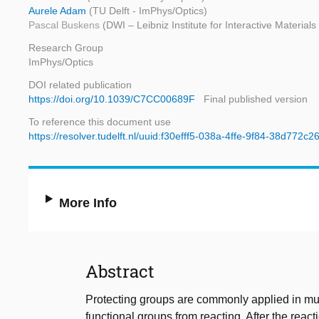
Aurele Adam
(TU Delft - ImPhys/Optics)
Pascal Buskens
(DWI – Leibniz Institute for Interactive Materia
Research Group
ImPhys/Optics
DOI related publication
https://doi.org/10.1039/C7CC00689F
Final published version
To reference this document use
https://resolver.tudelft.nl/uuid:f30efff5-038a-4ffe-9f84-38d772c2
More Info
Abstract
Protecting groups are commonly applied in mult
functional groups from reacting. After the react