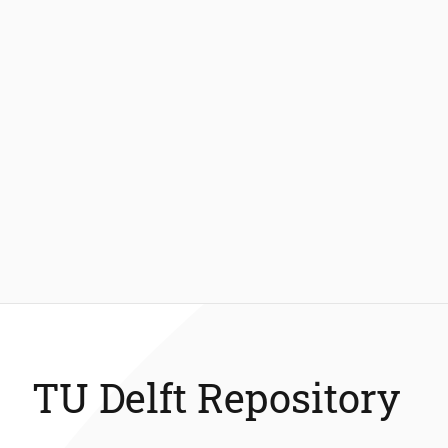
TU Delft Repository