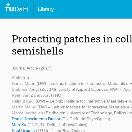
Library
Protecting patches in col
semishells
Journal Article (2017)
Author(s)
Daniel Mann
(DWI – Leibniz Institute for Interactive Materials 
Stefanie Voogt
(Zuyd University of Applied Sciences, RWTH Aachen
Ryan van Zandvoort
(TNO)
Helmut Keul
(DWI – Leibniz Institute for Interactive Materials e
Martin Möller
(DWI – Leibniz Institute for Interactive Materials 
Marcel Verheijen
(Eindhoven University of Technology, Philips I
Daniel Nascimento Duplat
(TU Delft - ImPhys/Optics)
Man Xu
(TNO, TU Delft - ImPhys/Optics)
Paul Urbach
(TU Delft - ImPhys/Optics)