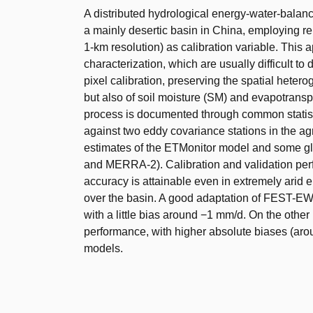
A distributed hydrological energy-water-bala
a mainly desertic basin in China, employing
1-km resolution) as calibration variable. Thi
characterization, which are usually difficult to
pixel calibration, preserving the spatial hetero
but also of soil moisture (SM) and evapotranspi
process is documented through common statist
against two eddy covariance stations in the agri
estimates of the ETMonitor model and some g
and MERRA-2). Calibration and validation perf
accuracy is attainable even in extremely arid 
over the basin. A good adaptation of FEST-EW
with a little bias around −1 mm/d. On the othe
performance, with higher absolute biases (aro
models.