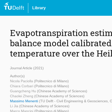
Library
Evapotranspiration esti
balance model calibrated 
temperature over the Hei
Journal Article (2021)
Author(s)
Nicola Paciolla
(Politecnico di Milano)
Chiara Corbari
(Politecnico di Milano)
Guangcheng Hu
(Chinese Academy of Sciences)
Chaolei Zheng
(Chinese Academy of Sciences)
Massimo Menenti
(TU Delft - Civil Engineering & Geosciences,
Li Jia
(Chinese Academy of Sciences)
Marco Mancini
(Politecnico di Milano)