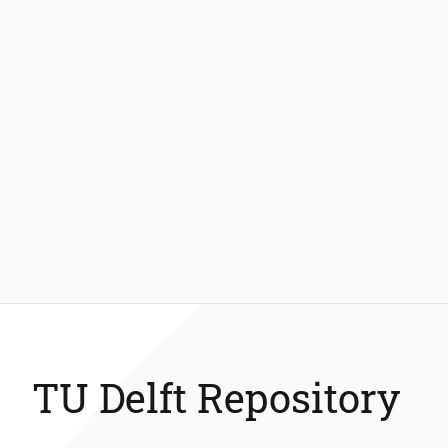
TU Delft Repository