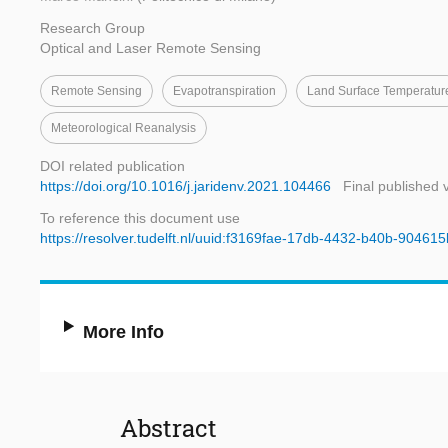
Research Group
Optical and Laser Remote Sensing
Remote Sensing
Evapotranspiration
Land Surface Temperatur
Meteorological Reanalysis
DOI related publication
https://doi.org/10.1016/j.jaridenv.2021.104466
Final published 
To reference this document use
https://resolver.tudelft.nl/uuid:f3169fae-17db-4432-b40b-90461
More Info
Abstract