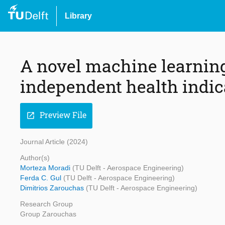
Library
A novel machine learning
independent health indic
Preview File
open_in_new
Journal Article (2024)
Author(s)
Morteza Moradi
(TU Delft - Aerospace Engineering)
Ferda C. Gul
(TU Delft - Aerospace Engineering)
Dimitrios Zarouchas
(TU Delft - Aerospace Engineering)
Research Group
Group Zarouchas