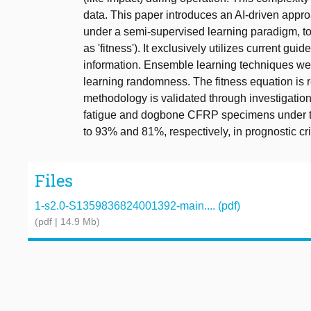
data. This paper introduces an AI-driven appro
under a semi-supervised learning paradigm, to d
as 'fitness'). It exclusively utilizes current gui
information. Ensemble learning techniques we
learning randomness. The fitness equation is 
methodology is validated through investigatio
fatigue and dogbone CFRP specimens under te
to 93% and 81%, respectively, in prognostic cri
Files
1-s2.0-S1359836824001392-main.... (pdf)
(pdf | 14.9 Mb)