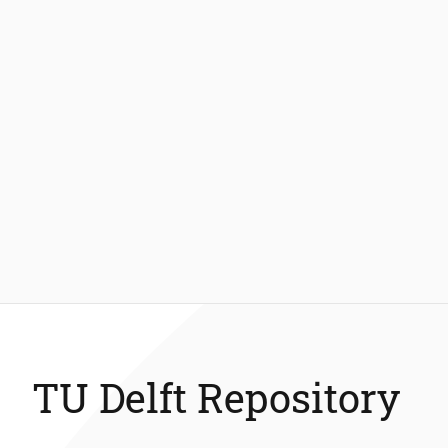
TU Delft Repository