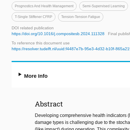
Prognostics And Health Management
Semi-Supervised Learning
T-Single Stiffener CFRP
Tension-Tension Fatigue
DOI related publication
https://doi.org/10.1016/j.compositesb.2024.111328
Final publi
To reference this document use
https://resolver.tudelft.nl/uuid:f4487e7b-95e3-4d32-b10f-865a2
More Info
Abstract
Developing comprehensive health indicators (
damage types is challenging due to the stoch
(like impact) during operation. This complexity 