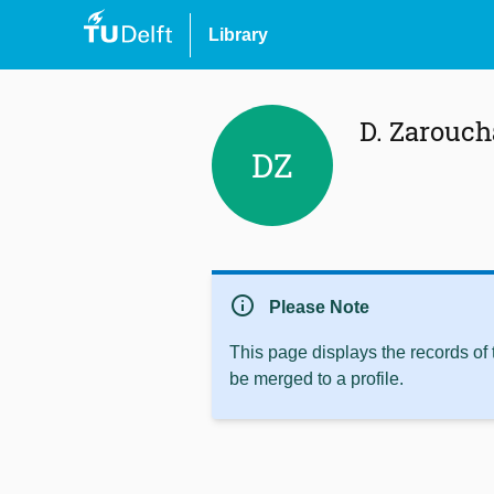
Library
D. Zarouch
DZ
info
Please Note
This page displays the records of
be merged to a profile.