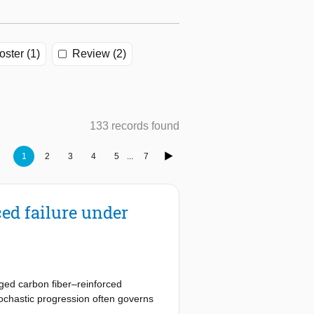
oster (1)
Review (2)
133 records found
1
2
3
4
5
...
7
ed failure under
aged carbon fiber–reinforced
chastic progression often governs
ion, yet RUL prediction remains