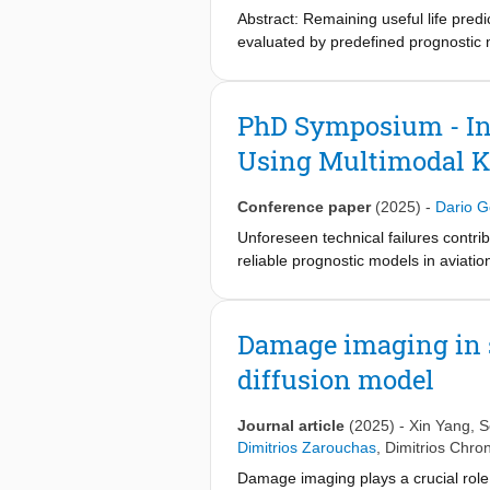
conducted through tension-tension f
Abstract: Remaining useful life pred
demonstrate the model's ability to a
evaluated by predefined prognostic me
models capable of automatically sele
deep learning approaches have the po
features lack a clear (physical) inter
PhD Symposium - In
supervised networks. This research ai
Using Multimodal K
A semi-supervised paradigm is employ
nondifferentiable criteria into the l
features to better represent the syst
Conference paper
(2025)
-
Dario G
can also handle both division and mu
Unforeseen technical failures contrib
of parameters is further reduced by d
reliable prognostic models in aviatio
gently controlling the number of wei
trustworthy predictions. This resear
HIs for commercial turbofan engines,
knowledge available to airlines, such
algorithms. To this end, the propos
Damage imaging in s
supports extensions for failure mode
diffusion model
world commercial aircraft data is pla
Journal article
(2025)
-
Xin Yang
,
S
Dimitrios Zarouchas
,
Dimitrios Chro
Damage imaging plays a crucial role