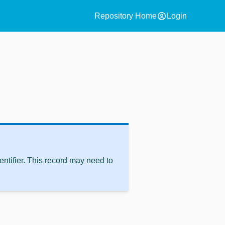
account_circle
Repository Home
Login
ntifier. This record may need to