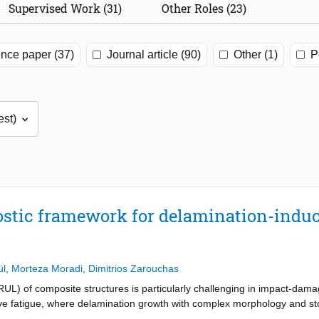
Supervised Work (31)
Other Roles (23)
nce paper (37)
Journal article (90)
Other (1)
P
ostic framework for delamination-induc
ül
,
Morteza Moradi
,
Dimitrios Zarouchas
 (RUL) of composite structures is particularly challenging in impact-dam
 fatigue, where delamination growth with complex morphology and sto
al health monitoring (GW-SHM) enables sensitive damage characterizat