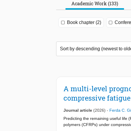
Academic Work (133)
Book chapter (2)
Confere
A multi-level progn
compressive fatigue
Journal article
(2026)
-
Ferda C. G
Predicting the remaining useful life
polymers (CFRPs) under compressive
failure. Guided wave–based structur