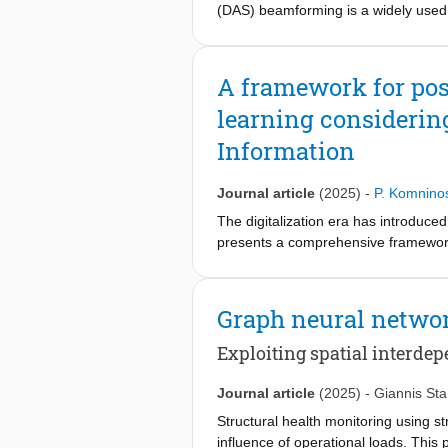
(DAS) beamforming is a widely used a
use of sparse ultrasonic transducer 
wave-based methods under fatigue loa
still limited due to the need to inte
A framework for pos
framework that uses the fine-tuned 
learning considerin
capabilities of diffusion models, t
data with X-ray images captured dur
Information
images that reveal the progression o
simulations and experimental data fr
Journal article
(2025)
-
P. Komnino
diffusion models in SHM applications
The digitalization era has introduce
presents a comprehensive framework 
maintenance decisions on multi-com
acquisition, feature extraction, prog
independent, promoting flexibility 
Graph neural netwo
framework's effectiveness is demons
representing multiple dependent com
Exploiting spatial interdep
evaluated. The results demonstrate t
maintenance actions. This work utili
Journal article
(2025)
-
Giannis St
efficiency and significant resource s
Structural health monitoring using st
convert the total uncertainty into dec
influence of operational loads. This