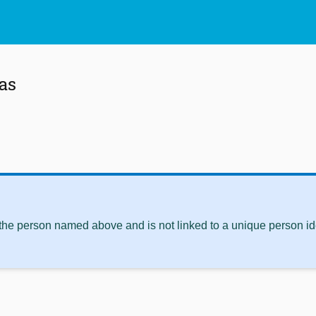
as
 the person named above and is not linked to a unique person ide