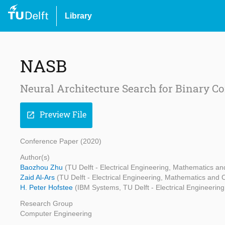
Library
NASB
Neural Architecture Search for Binary C
Preview File
open_in_new
Conference Paper (2020)
Author(s)
Baozhou Zhu
(TU Delft - Electrical Engineering, Mathematics 
Zaid Al-Ars
(TU Delft - Electrical Engineering, Mathematics and
H. Peter Hofstee
(IBM Systems, TU Delft - Electrical Engineeri
Research Group
Computer Engineering