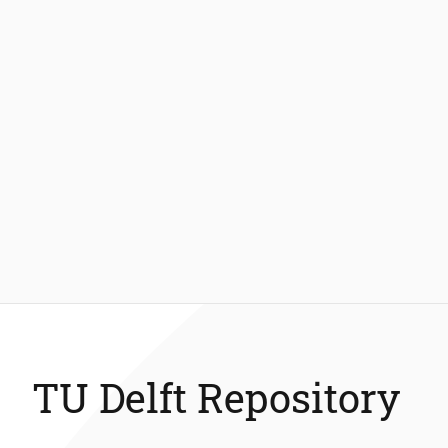
TU Delft Repository