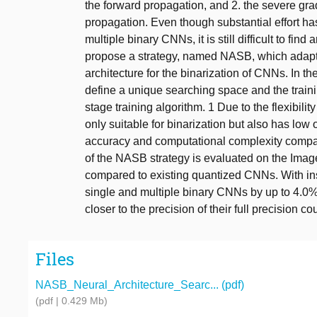
the forward propagation, and 2. the severe gr
propagation. Even though substantial effort ha
multiple binary CNNs, it is still difficult to fi
propose a strategy, named NASB, which adapts
architecture for the binarization of CNNs. In t
define a unique searching space and the traini
stage training algorithm. 1 Due to the flexibilit
only suitable for binarization but also has low
accuracy and computational complexity compa
of the NASB strategy is evaluated on the Imag
compared to existing quantized CNNs. With in
single and multiple binary CNNs by up to 4.0%
closer to the precision of their full precision co
Files
NASB_Neural_Architecture_Searc... (pdf)
(pdf | 0.429 Mb)