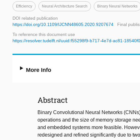
Efficiency
Neural Architecture Search
Binary Neural Networks
DOI related publication
https://doi.org/10.1109/IJCNN48605.2020.9207674
Final publi
To reference this document use
https://resolver.tudelft.nl/uuid:f55298f9-b717-4e7d-ac81-18540f
More Info
Abstract
Binary Convolutional Neural Networks (CNNs) 
operations and the size of memory storage n
and embedded systems more feasible. However, 
redesigned and refined significantly due to two