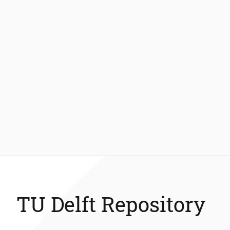
TU Delft Repository