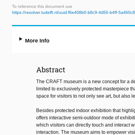
To reference this document use
https://resolver.tudelft.nl/uuid:f6e408b0-b8c9-4d55-b4ff-5a460
More Info
Abstract
The CRAFT museum is a new concept for a de-i
limited to exclusively protected masterpiece t
space for visitors to not only see art, but also l
Besides protected indoor exhibition that highl
offers interactive semi-outdoor mode of exhibiti
which visitors can directly touch and interact 
interaction. The museum aims to empower visito