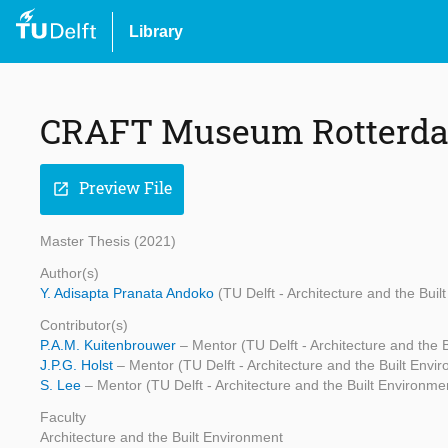
Library
CRAFT Museum Rotterd
Preview File
open_in_new
Master Thesis (2021)
Author(s)
Y. Adisapta Pranata Andoko
(TU Delft - Architecture and the Buil
Contributor(s)
P.A.M. Kuitenbrouwer
– Mentor (TU Delft - Architecture and the 
J.P.G. Holst
– Mentor (TU Delft - Architecture and the Built Envi
S. Lee
– Mentor (TU Delft - Architecture and the Built Environme
Faculty
Architecture and the Built Environment