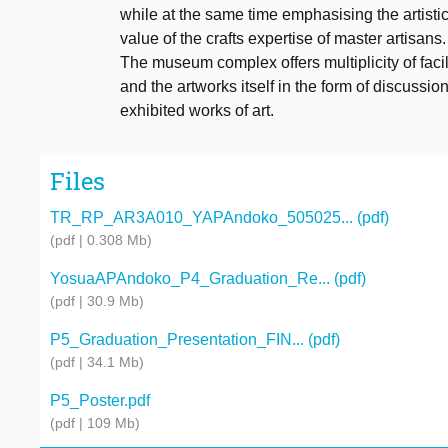
while at the same time emphasising the artisti
value of the crafts expertise of master artisans.
The museum complex offers multiplicity of facili
and the artworks itself in the form of discussio
exhibited works of art.
Files
TR_RP_AR3A010_YAPAndoko_505025... (pdf)
(pdf | 0.308 Mb)
YosuaAPAndoko_P4_Graduation_Re... (pdf)
(pdf | 30.9 Mb)
P5_Graduation_Presentation_FIN... (pdf)
(pdf | 34.1 Mb)
P5_Poster.pdf
(pdf | 109 Mb)