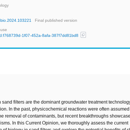
ology
opbio.2024.103221
Final published version
 use
content_copy
/uuid:f768739d-1f07-452a-8afa-387f7dd81bd8
t
n sand filters are the dominant groundwater treatment technology
ion. In the past, physicochemical reactions were often assumed 
the removal of contaminants, but recent breakthroughs showcase 
isms. In this Current Opinion, we thoroughly assess the current
of biology in sand filters and explore the potential benefits of s