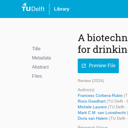
Library
A biotechno
for drinki
Title
Metadata
Preview File
open_in_new
Abstract
Files
Review (2024)
Author(s)
Francesc Corbera-Rubio
(T
Roos Goedhart
(TU Delft -
Michele Laureni
(TU Delft -
Mark C.M. van Loosdrecht
Doris van Halem
(TU Delft 
Research Group