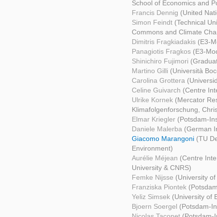
School of Economics and Pol
Francis Dennig
(United Na
Simon Feindt
(Technical Uni
Commons and Climate Cha
Dimitris Fragkiadakis
(E3-Mo
Panagiotis Fragkos
(E3-Mod
Shinichiro Fujimori
(Graduat
Martino Gilli
(Università Bo
Carolina Grottera
(Universi
Celine Guivarch
(Centre In
Ulrike Kornek
(Mercator Res
Klimafolgenforschung, Christ
Elmar Kriegler
(Potsdam-Ins
Daniele Malerba
(German In
Giacomo Marangoni
(TU De
Environment)
Aurélie Méjean
(Centre Int
University & CNRS)
Femke Nijsse
(University of
Franziska Piontek
(Potsdam-
Yeliz Simsek
(University of 
Bjoern Soergel
(Potsdam-Ins
Nicolas Taconet
(Potsdam-In