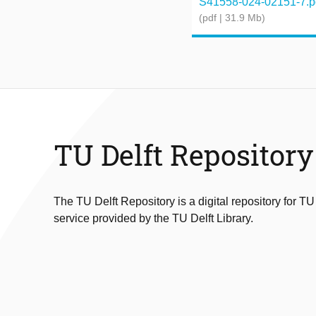
S41558-024-02151-7.p
(pdf | 31.9 Mb)
TU Delft Repository
The TU Delft Repository is a digital repository for TU
service provided by the TU Delft Library.