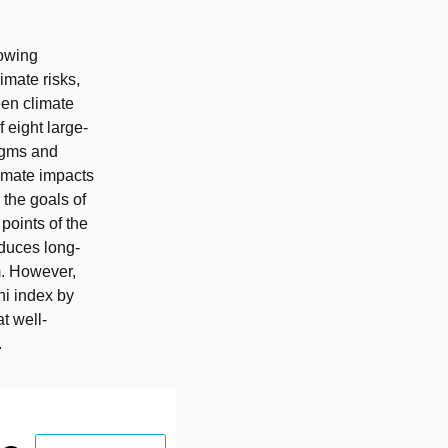
rowing
imate risks,
een climate
 eight large-
igms and
limate impacts
 the goals of
points of the
duces long-
rm. However,
ini index by
t well-
.