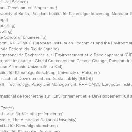
itical Science)
tions Development Programme)
versity of Berlin, Potsdam-Institut für Klimafolgenforschung, Mercator 
nge)
delling)
elling)
e School of Engineering)
cconi, RFF-CMCC European Institute on Economics and the Environme
dade Federal do Rio de Janeiro)
ternational de Recherche sur l’Environnement et le Développement (C
earch Institute on Global Commons and Climate Change, Potsdam-Insti
ian-Albrechts-Universität zu Kiel)
titut für Klimafolgenforschung, University of Potsdam)
stitute of Development and Sustainability (IDOS))
lft - Technology, Policy and Management, RFF-CMCC European Instit
ernational de Recherche sur l’Environnement et le Développement (C
 Exeter)
Institut für Klimafolgenforschung)
Exeter, The Australian National University)
titut für Klimafolgenforschung)
stitut für Klimafolgenforschung)