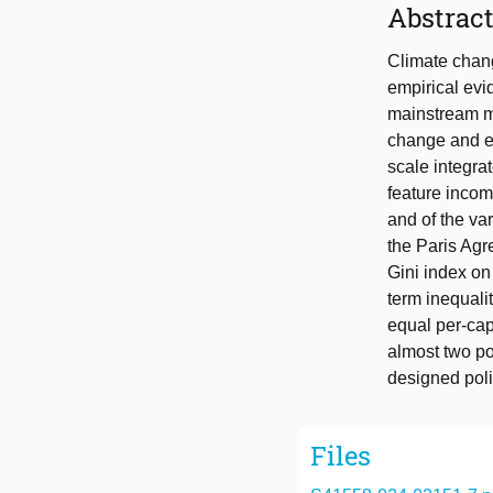
Abstrac
Climate chang
empirical evid
mainstream mo
change and ec
scale integra
feature incom
and of the va
the Paris Agr
Gini index on
term inequalit
equal per-capi
almost two po
designed poli
Files