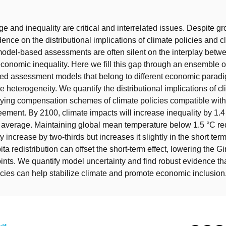
t
e and inequality are critical and interrelated issues. Despite g
ence on the distributional implications of climate policies and cl
del-based assessments are often silent on the interplay betw
onomic inequality. Here we fill this gap through an ensemble of
ted assessment models that belong to different economic parad
e heterogeneity. We quantify the distributional implications of c
rying compensation schemes of climate policies compatible with
eement. By 2100, climate impacts will increase inequality by 1.4 
 average. Maintaining global mean temperature below 1.5 °C re
y increase by two-thirds but increases it slightly in the short te
ta redistribution can offset the short-term effect, lowering the G
ints. We quantify model uncertainty and find robust evidence tha
cies can help stabilize climate and promote economic inclusion