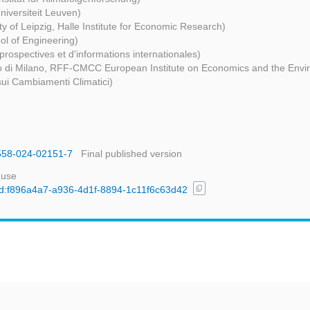
niversiteit Leuven)
ty of Leipzig, Halle Institute for Economic Research)
l of Engineering)
prospectives et d'informations internationales)
co di Milano, RFF-CMCC European Institute on Economics and the Env
ui Cambiamenti Climatici)
1558-024-02151-7
Final published version
 use
content_copy
/uuid:f896a4a7-a936-4d1f-8894-1c11f6c63d42