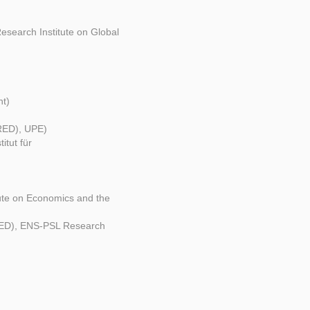
Research Institute on Global
nt)
IRED), UPE)
tut für
ute on Economics and the
IRED), ENS-PSL Research