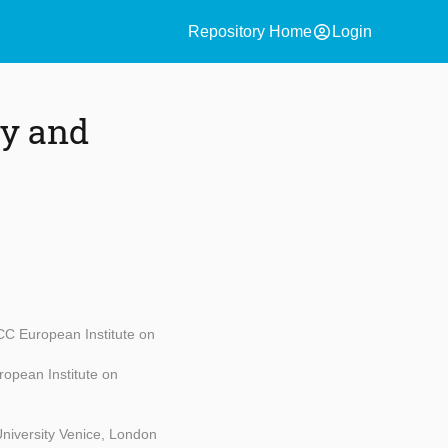
account_circle
Repository Home
Login
ty and
C European Institute on
opean Institute on
niversity Venice, London