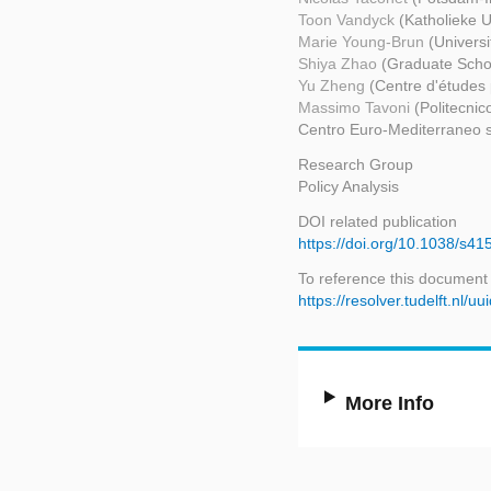
Toon Vandyck
(Katholieke U
Marie Young-Brun
(Universi
Shiya Zhao
(Graduate Schoo
Yu Zheng
(Centre d'études 
Massimo Tavoni
(Politecni
Centro Euro-Mediterraneo s
Research Group
Policy Analysis
DOI related publication
https://doi.org/10.1038/s4
To reference this document
https://resolver.tudelft.nl
More Info