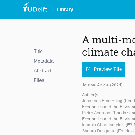
Library
A multi-mo
climate c
Title
Metadata
Preview File
open_in_new
Abstract
Files
Journal Article (2024)
Author(s)
Johannes Emmerling
(Fond
Economics and the Environ
Pietro Andreoni
(Fondazion
Economics and the Environm
Ioannis Charalampidis
(E3-
Shouro Dasgupta
(Fondazio