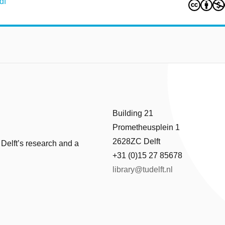
df
Building 21
Prometheusplein 1
2628ZC Delft
 Delft’s research and a
+31 (0)15 27 85678
library@tudelft.nl