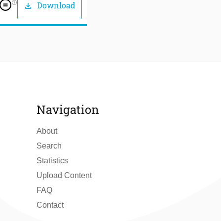
help_outline
Download
download
Navigation
About
Search
Statistics
Upload Content
FAQ
Contact