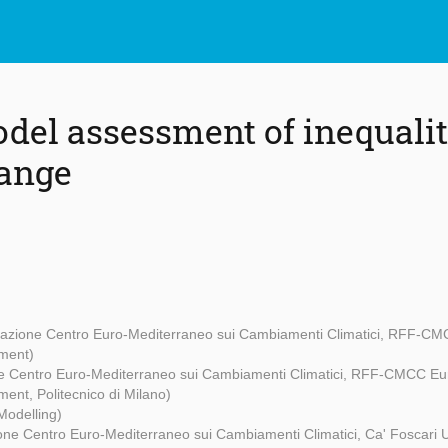
del assessment of inequali
hange
azione Centro Euro-Mediterraneo sui Cambiamenti Climatici, RFF-CMC
ment)
e Centro Euro-Mediterraneo sui Cambiamenti Climatici, RFF-CMCC Eur
ent, Politecnico di Milano)
Modelling)
ne Centro Euro-Mediterraneo sui Cambiamenti Climatici, Ca' Foscari U