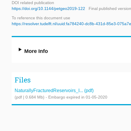
DOI related publication
https://doi.org/10.1144/petgeo2019-122
Final published versio
To reference this document use
https://resolver.tudelft.nl/uuid:fa784240-dc8b-431d-85e3-075a
More Info
Files
NaturallyFracturedReservoirs_I... (pdf)
(pdf | 0.684 Mb)
- Embargo expired in 01-05-2020