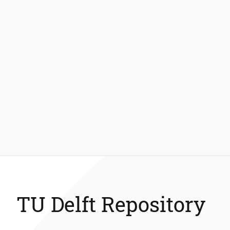
TU Delft Repository