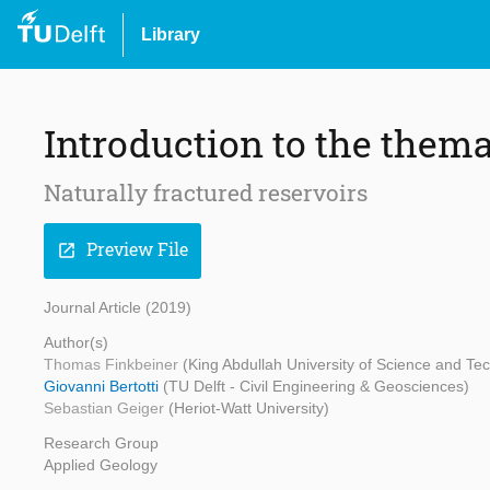
Library
Introduction to the thema
Naturally fractured reservoirs
Preview File
open_in_new
Journal Article (2019)
Author(s)
Thomas Finkbeiner
(King Abdullah University of Science and Te
Giovanni Bertotti
(TU Delft - Civil Engineering & Geosciences)
Sebastian Geiger
(Heriot-Watt University)
Research Group
Applied Geology