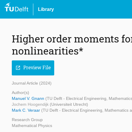
Library
Higher order moments f
nonlinearities*
Preview File
open_in_new
Journal Article (2024)
Author(s)
Manuel V. Gnann
(TU Delft - Electrical Engineering, Mathemati
Jochem Hoogendijk
(Universiteit Utrecht)
Mark C. Veraar
(TU Delft - Electrical Engineering, Mathematics
Research Group
Mathematical Physics