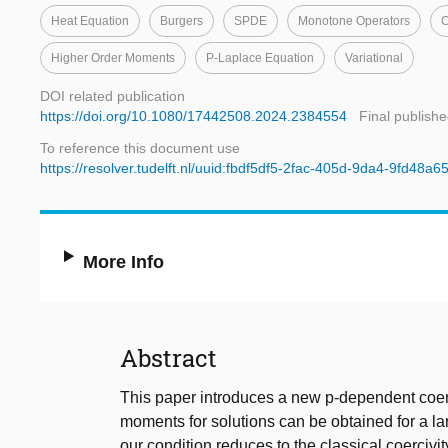
Heat Equation
Burgers
SPDE
Monotone Operators
C
Higher Order Moments
P-Laplace Equation
Variational
DOI related publication
https://doi.org/10.1080/17442508.2024.2384554
Final publishe
To reference this document use
https://resolver.tudelft.nl/uuid:fbdf5df5-2fac-405d-9da4-9fd48a
More Info
Abstract
This paper introduces a new p-dependent coerc
moments for solutions can be obtained for a lar
our condition reduces to the classical coerciv