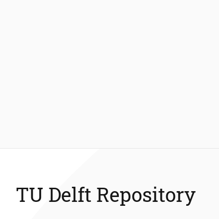
TU Delft Repository