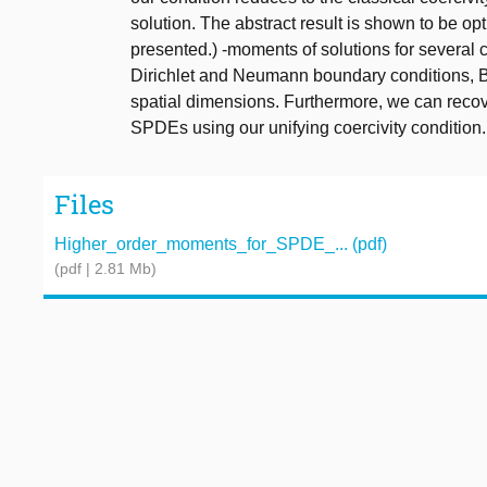
solution. The abstract result is shown to be op
presented.) -moments of solutions for several
Dirichlet and Neumann boundary conditions, B
spatial dimensions. Furthermore, we can recov
SPDEs using our unifying coercivity condition.
Files
Higher_order_moments_for_SPDE_... (pdf)
(pdf | 2.81 Mb)