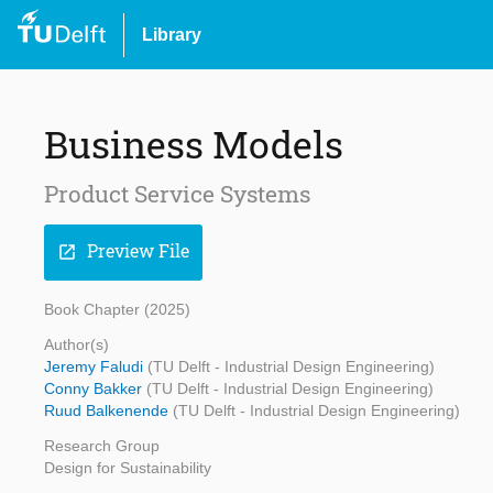
Library
Business Models
Product Service Systems
Preview File
open_in_new
Book Chapter (2025)
Author(s)
Jeremy Faludi
(TU Delft - Industrial Design Engineering)
Conny Bakker
(TU Delft - Industrial Design Engineering)
Ruud Balkenende
(TU Delft - Industrial Design Engineering)
Research Group
Design for Sustainability