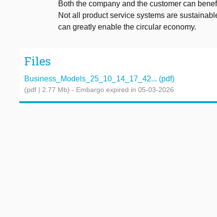
Both the company and the customer can benefit 
Not all product service systems are sustainable
can greatly enable the circular economy.
Files
Business_Models_25_10_14_17_42... (pdf)
(pdf | 2.77 Mb)
- Embargo expired in 05-03-2026