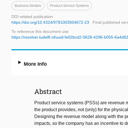
Business Models
Product-Service Systems
DOI related publication
https://doi.org/10.4324/9781003504672-23
Final published ver
To reference this document use
https://resolver.tudelft.nl/uuid:fe02bcd2-0628-4296-b055-6a4d8
More Info
Abstract
Product service systems (PSSs) are revenue 
the product provides, not (only) for the physical
Designing the revenue model along with the p
impacts, so the company has an incentive to de