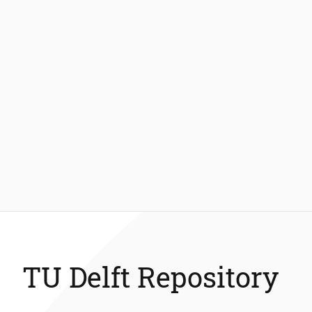
TU Delft Repository