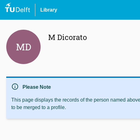
Library
M Dicorato
MD
info
Please Note
This page displays the records of the person named above 
to be merged to a profile.