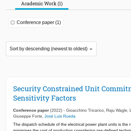
Academic Work (1)
Conference paper (1)
Security Constrained Unit Commit
Sensitivity Factors
Conference paper
(2022)
-
Gioacchino Tricarico
,
Raju Wagle
,
Giuseppe Forte
,
José Luis Rueda
The dispatch schedule of the electrical power plant units is the 
minimises the cost of production considering pre-defined techn