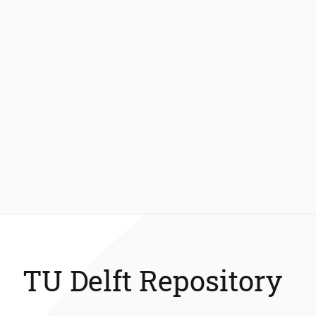
TU Delft Repository