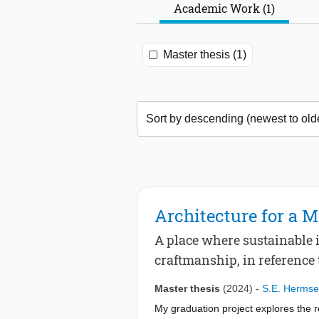
Academic Work (1)
Master thesis (1)
Architecture for a 
A place where sustainable 
craftmanship, in reference
Master thesis
(2024)
-
S.E. Herms
My graduation project explores the r