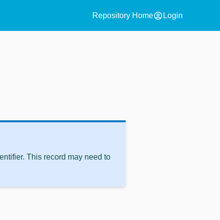
account_circle
Repository Home
Login
ntifier. This record may need to