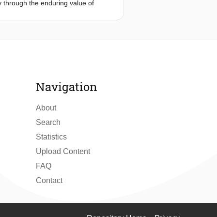
ty through the enduring value of
rom the skilled craftman and their
 technical design and the specific
 project.
n the building process, echoing the
itional truss construction, extended
Navigation
About
Search
Statistics
Upload Content
FAQ
Contact