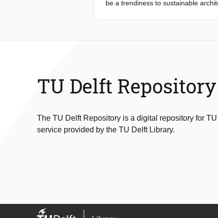
be a trendiness to sustainable archit
Groningen’s traditional farm constru
building methods that created these
Working with these themes rely on de
architectural aesthetics.
Thourough research evolved in a stron
I decided to create a knowledge and 
collaborative spirit of traditional c
TU Delft Repository
with redesigned trusses.
The TU Delft Repository is a digital repository for TU
service provided by the TU Delft Library.