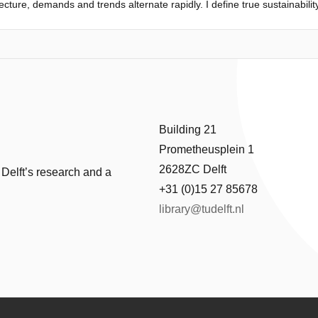
ecture, demands and trends alternate rapidly. I define true sustainabili
ctions, which embody both heritage and innovation. What can we learn f
 structures?
signing through every scale. Seeing first-hand the relation between the
g position as an architect and a strong idea for what I wanted for this
research centre that offers opportunity to learn from all stakeholders i
raftsmanship. This created the concept of my design - a core with the trad
Building 21
Prometheusplein 1
2628ZC Delft
 Delft’s research and a
+31 (0)15 27 85678
library@tudelft.nl