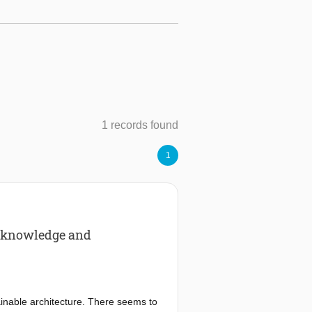
1 records found
1
rt knowledge and
ainable architecture. There seems to