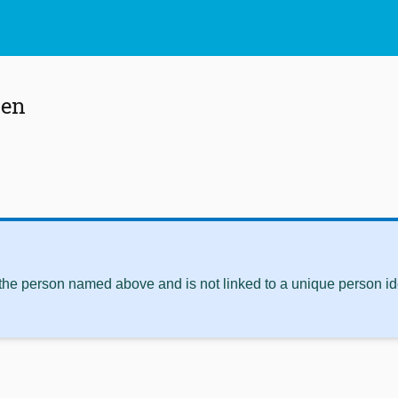
sen
 the person named above and is not linked to a unique person ide