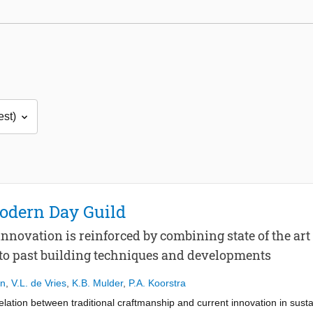
Modern Day Guild
innovation is reinforced by combining state of the a
 to past building techniques and developments
en
,
V.L. de Vries
,
K.B. Mulder
,
P.A. Koorstra
elation between traditional craftmanship and current innovation in sust