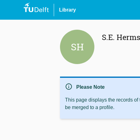
Library
S.E. Herm
SH
info
Please Note
This page displays the records of
be merged to a profile.