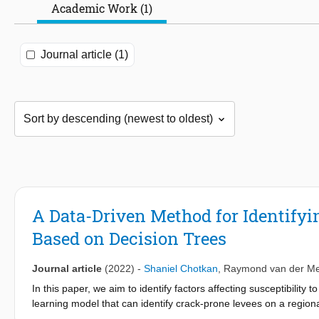
Academic Work (1)
Journal article (1)
A Data-Driven Method for Identify
Based on Decision Trees
Journal article
(2022)
-
Shaniel Chotkan
,
Raymond van der Me
In this paper, we aim to identify factors affecting susceptibilit
learning model that can identify crack-prone levees on a regiona
the moisture content, we observed that low moisture contents ac