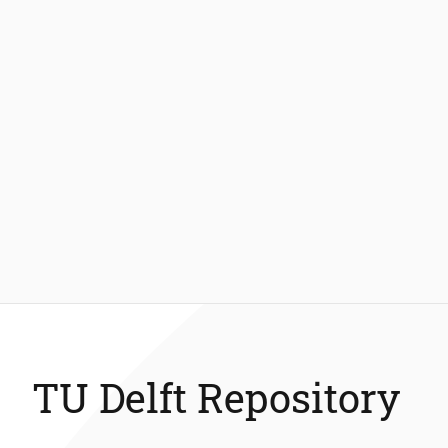
TU Delft Repository