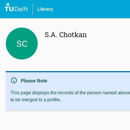
Library
S.A. Chotkan
SC
info
Please Note
This page displays the records of the person named above 
to be merged to a profile.