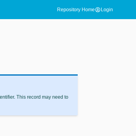
account_circle
Repository Home
Login
ntifier. This record may need to