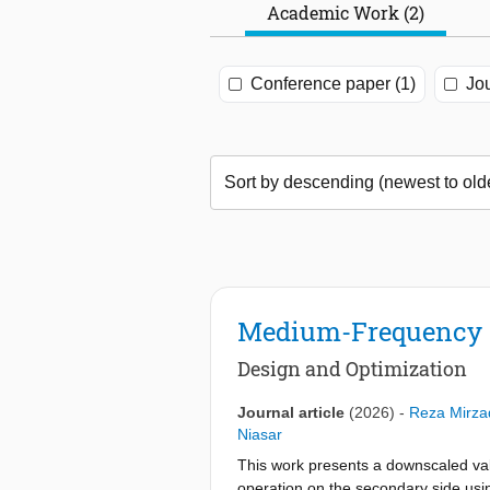
Academic Work (2)
Conference paper (1)
Jou
Medium-Frequency T
Design and Optimization
Journal article
(2026)
-
Reza Mirza
Niasar
This work presents a downscaled va
operation on the secondary side usin