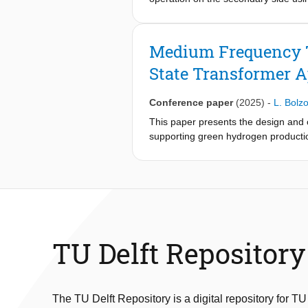
construction process and conductor 
analytical calculations and finite-el
specified leakage inductance and los
Medium Frequency Tr
magnetic, and insulation requirements
State Transformer A
tested under short-circuit and part
partial discharge test results verifi
the scalability and feasibility of th
Conference paper
(2025)
-
L. Bolzo
steel cores, and windings in medium
This paper presents the design and
supporting green hydrogen production
minimal weight and high efficiency 
cylindrical windings was selected ba
achieves 97.8% efficiency with a ma
discharge and breakdown tests, conf
for high-performance SST integratio
TU Delft Repository
The TU Delft Repository is a digital repository for TU