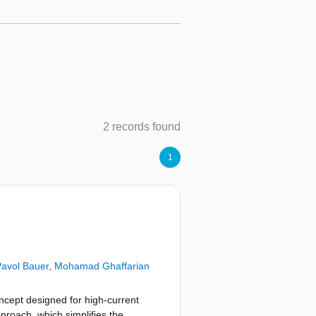
2 records found
1
avol Bauer
,
Mohamad Ghaffarian
cept designed for high-current
proach, which simplifies the