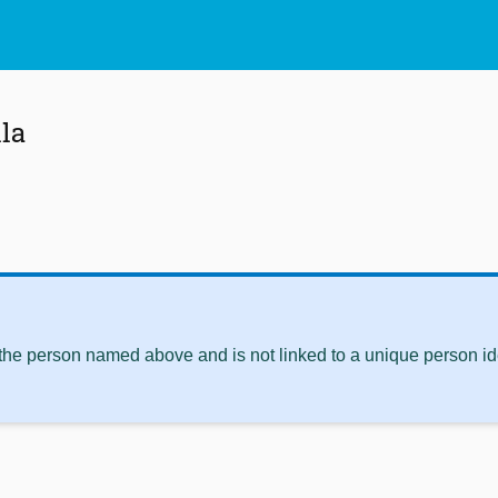
lla
 the person named above and is not linked to a unique person ide