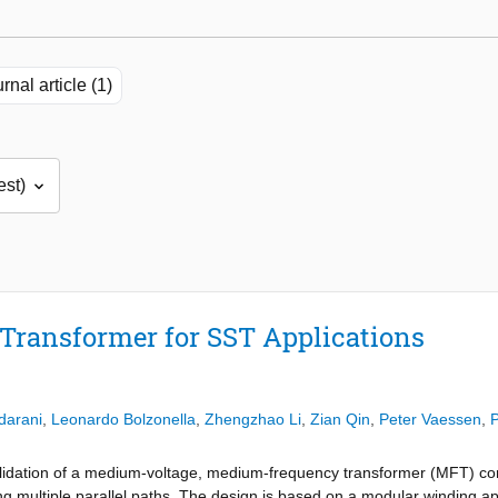
rnal article (1)
ransformer for SST Applications
darani
,
Leonardo Bolzonella
,
Zhengzhao Li
,
Zian Qin
,
Peter Vaessen
,
P
lidation of a medium-voltage, medium-frequency transformer (MFT) con
g multiple parallel paths. The design is based on a modular winding ap