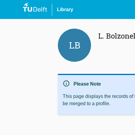
Library
L. Bolzone
LB
info
Please Note
This page displays the records of
be merged to a profile.