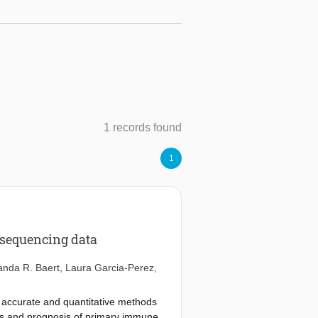
1 records found
1
 sequencing data
anda R. Baert
,
Laura Garcia-Perez
,
 accurate and quantitative methods
osis and prognosis of primary immune