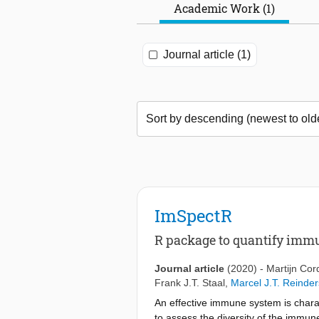
Academic Work (1)
Journal article (1)
ImSpectR
R package to quantify immu
Journal article
(2020)
-
Martijn Cor
Frank J.T. Staal
,
Marcel J.T. Reinder
An effective immune system is chara
to assess the diversity of the immune