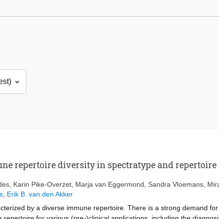
ne repertoire diversity in spectratype and repertoire
des
,
Karin Pike-Overzet
,
Marja van Eggermond
,
Sandra Vloemans
,
Mir
s
,
Erik B. van den Akker
cterized by a diverse immune repertoire. There is a strong demand for
 repertoire for various (pre-)clinical applications, including the diagn