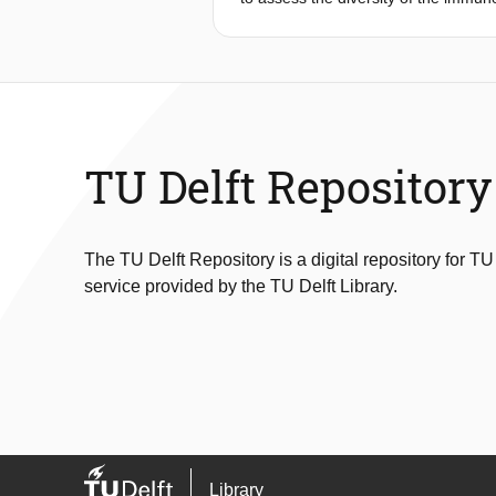
deficiencies, or to assess the respo
of the length distribution of rearra
to biases. Here, we introduce ImSpec
single cell RNA sequencing data. ImS
one measure, allowing for robust qua
TU Delft Repository
The TU Delft Repository is a digital repository for TU
service provided by the TU Delft Library.
Library