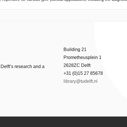
nse to therapy. Current strategies for immune diversity assessment gene
nged T- and B-cell receptors. Visual inspections, however, are prone to 
tR, a unified approach to quantify immunodiversity using either spectr
pectR scores various types of deviations from the expected length distr
ntitative comparisons of immune diversity across individuals or conditi
Building 21
Prometheusplein 1
2628ZC Delft
 Delft’s research and a
+31 (0)15 27 85678
library@tudelft.nl