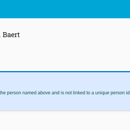
 Baert
 the person named above and is not linked to a unique person ide