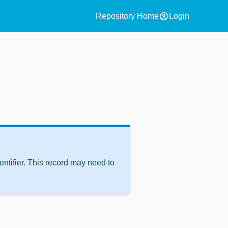
account_circle
Repository Home
Login
ntifier. This record may need to