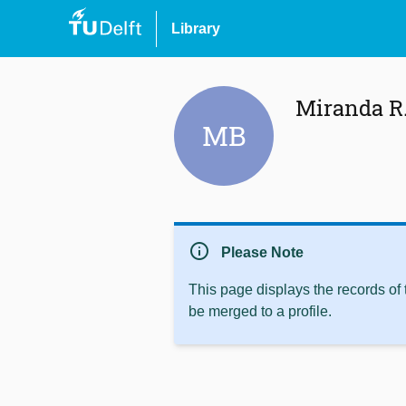
Library
Miranda R.
MB
info
Please Note
This page displays the records of
be merged to a profile.