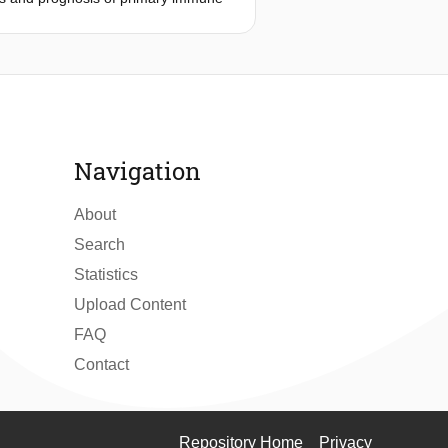
rally comprise the visual inspection
subjective assessments and thus lead
atype, repertoire sequencing or
ibution and integrates these into
ons.
Navigation
About
Search
Statistics
Upload Content
FAQ
Contact
Repository Home
Privacy