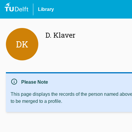
Library
D. Klaver
DK
info
Please Note
This page displays the records of the person named above 
to be merged to a profile.