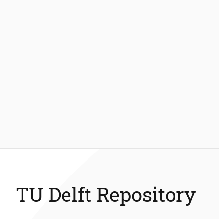
TU Delft Repository