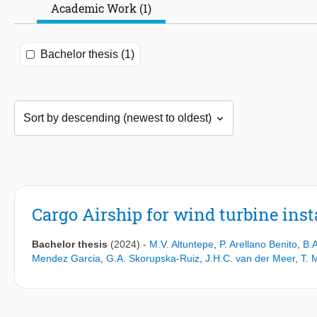
Academic Work (1)
Bachelor thesis (1)
Cargo Airship for wind turbine inst
Bachelor thesis
(2024)
-
M.V. Altuntepe
,
P. Arellano Benito
,
B.
Mendez Garcia
,
G.A. Skorupska-Ruiz
,
J.H.C. van der Meer
,
T. 