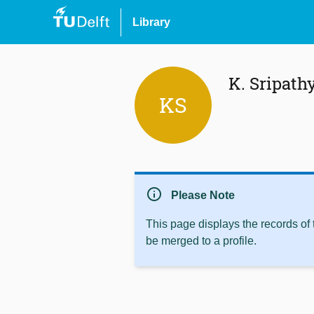
Library
K. Sripath
KS
info
Please Note
This page displays the records of
be merged to a profile.