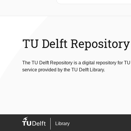
“Cylinder with trailing flap” to eval
from altering displacement toleranc
noise prevention strategies, the force
the smoothing of displacements at fla
Results from Smoothing spline and Sa
TU Delft Repository
The TU Delft Repository is a digital repository for TU
service provided by the TU Delft Library.
Library