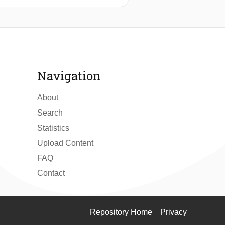
cal noise. Various strategies ranging
mpted to dampen noise. Despite these
 iteration. A stopgap fix involving
tting filters was implemented.
Navigation
About
Search
Statistics
Upload Content
FAQ
Contact
Repository Home
Privacy