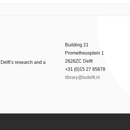
uate its robustness. Forces computed on the flap are plagued with numeri
e to relative number of degrees of freedom on the interface were atte
 data from IQN-ILS framework is still noisier in comparison to fixed-point
p interface using Smoothing spline, Savitzky Golay, Sinusoidal curve fi
vitzky Golay filters are promising.
Building 21
Prometheusplein 1
2628ZC Delft
 Delft’s research and a
+31 (0)15 27 85678
library@tudelft.nl