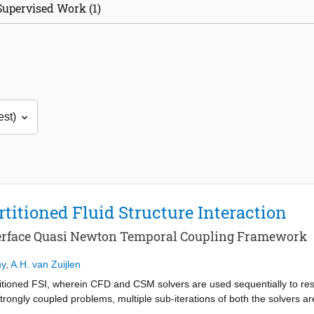
Supervised Work (1)
titioned Fluid Structure Interaction
terface Quasi Newton Temporal Coupling Framework
hy
,
A.H. van Zuijlen
tioned FSI, wherein CFD and CSM solvers are used sequentially to reso
trongly coupled problems, multiple sub-iterations of both the solvers ar
 fewer sub-iterations for resolving partitioned coupling, which is em