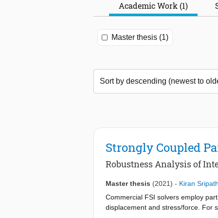
Academic Work (1)
Master thesis (1)
Strongly Coupled Par
Robustness Analysis of In
Master thesis
(2021)
-
Kiran Sripat
Commercial FSI solvers employ parti
displacement and stress/force. For s
solution. IQN-ILS framework requires