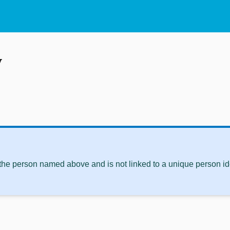
y
 the person named above and is not linked to a unique person ide