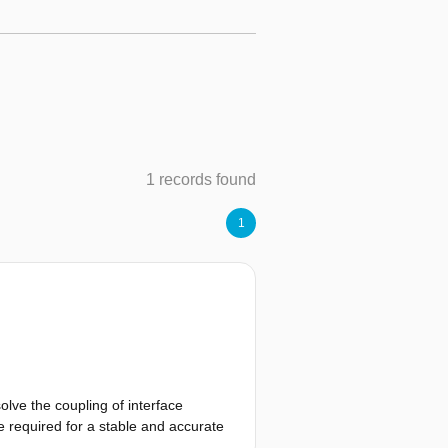
1 records found
1
lve the coupling of interface
e required for a stable and accurate
ployed on a FSI benchmark case