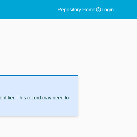
account_circle
Repository Home
Login
ntifier. This record may need to