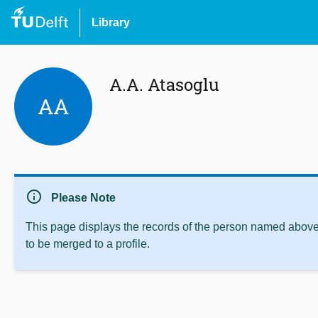
Library
A.A. Atasoglu
AA
info
Please Note
This page displays the records of the person named above 
to be merged to a profile.