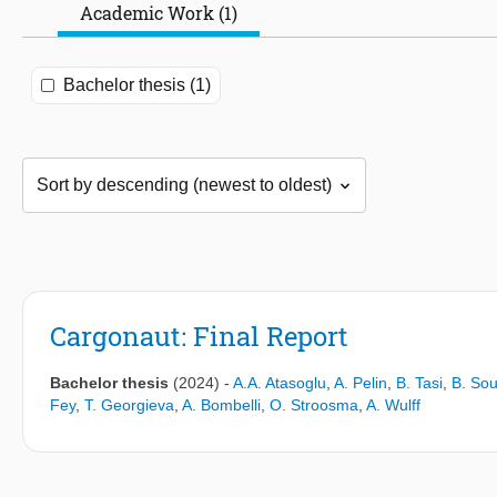
Academic Work (1)
Bachelor thesis (1)
Cargonaut: Final Report
Bachelor thesis
(2024)
-
A.A. Atasoglu
,
A. Pelin
,
B. Tasi
,
B. Sou
Fey
,
T. Georgieva
,
A. Bombelli
,
O. Stroosma
,
A. Wulff