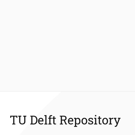
TU Delft Repository