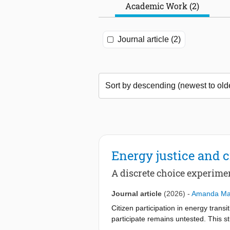
Academic Work (2)
Journal article (2)
Energy justice and c
A discrete choice experime
Journal article
(2026)
-
Amanda Mar
Citizen participation in energy transi
participate remains untested. This st
factors or not. A representative sur