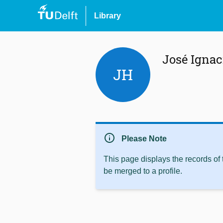
Library
José Igna
JH
info
Please Note
This page displays the records of
be merged to a profile.