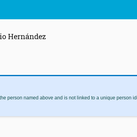
cio Hernández
 the person named above and is not linked to a unique person ide