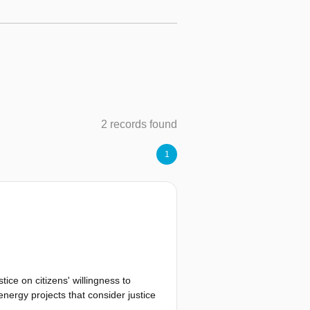
2 records found
1
tice on citizens' willingness to
energy projects that consider justice
 applied a Discrete Choice