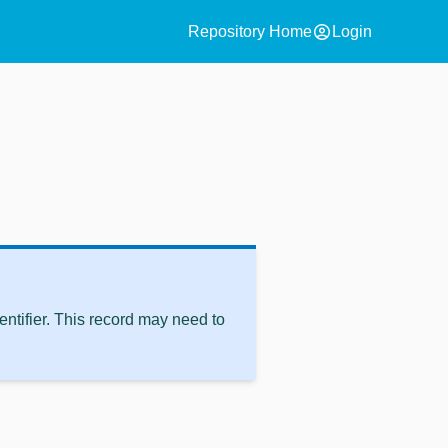
account_circle
Repository Home
Login
ntifier. This record may need to