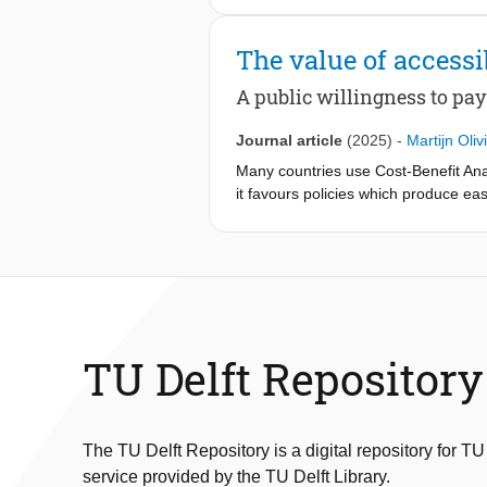
Experiment, using a Multinomial Log
citizen types. Interestingly, finding
The value of accessib
leaders in projects prioritizing distri
organizations and multiple governan
A public willingness to pa
disinterested in, or insufficiently in
may foster broader citizen engagemen
Journal article
(2025)
-
Martijn Oliv
recognize and engage with existing o
Many countries use Cost-Benefit Anal
it favours policies which produce eas
monetize impacts (e.g. minimum level 
experiments have been introduced to 
Amsterdam value nine social impacts 
respondents were asked to choose be
participants particularly value that 
suggests that citizens prioritize acce
impacts and identify Public WTP metri
TU Delft Repository
on CBA that not all impacts can be 
The TU Delft Repository is a digital repository for TU
service provided by the TU Delft Library.