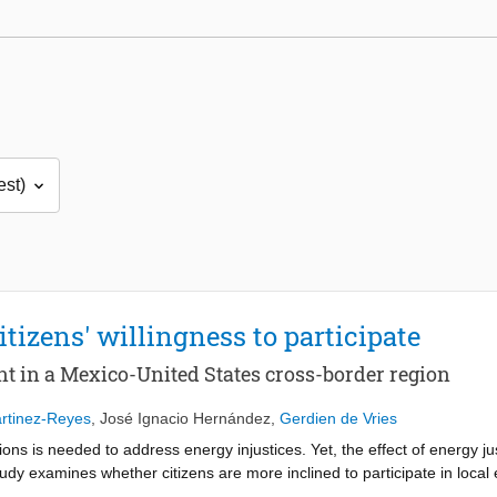
itizens' willingness to participate
nt in a Mexico-United States cross-border region
tinez-Reyes
,
José Ignacio Hernández
,
Gerdien de Vries
tions is needed to address energy injustices. Yet, the effect of energy jus
udy examines whether citizens are more inclined to participate in local 
vey collected data ( N = 768) from a Mexico-US cross-border region. We