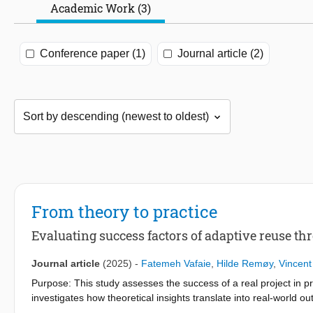
Academic Work (3)
Conference paper (1)
Journal article (2)
From theory to practice
Evaluating success factors of adaptive reuse th
Journal article
(2025)
-
Fatemeh Vafaie
,
Hilde Remøy
,
Vincent
Purpose: This study assesses the success of a real project in pra
investigates how theoretical insights translate into real-world 
existing literature contribute to the success of a real-world ad