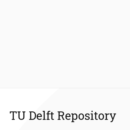
TU Delft Repository