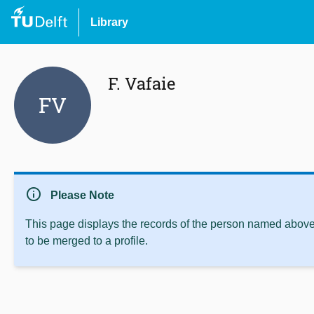
Library
F. Vafaie
FV
info
Please Note
This page displays the records of the person named above 
to be merged to a profile.