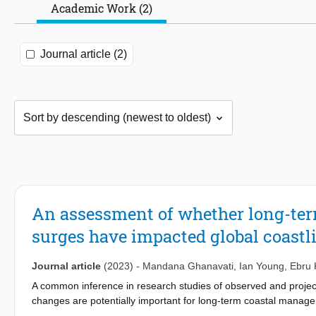
Academic Work (2)
Journal article (2)
An assessment of whether long-ter
surges have impacted global coastl
Journal article
(2023)
-
Mandana Ghanavati
,
Ian Young
,
Ebru 
A common inference in research studies of observed and projec
changes are potentially important for long-term coastal manag
change on trends in global wind and waves, a clear link to impac