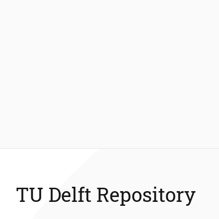
TU Delft Repository