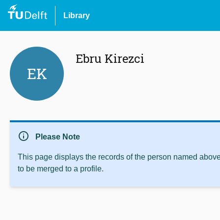
Library
Ebru Kirezci
EK
info
Please Note
This page displays the records of the person named above 
to be merged to a profile.