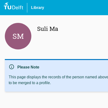
Library
Suli Ma
SM
info
Please Note
This page displays the records of the person named above 
to be merged to a profile.