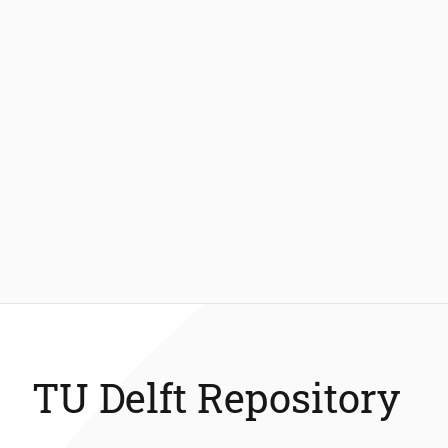
TU Delft Repository