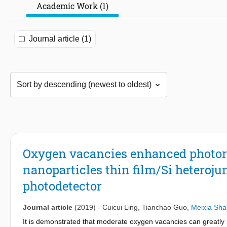
Academic Work (1)
Journal article (1)
Oxygen vacancies enhanced photor
nanoparticles thin film/Si heterojun
photodetector
Journal article
(2019)
-
Cuicui Ling
,
Tianchao Guo
,
Meixia Sha
It is demonstrated that moderate oxygen vacancies can greatly