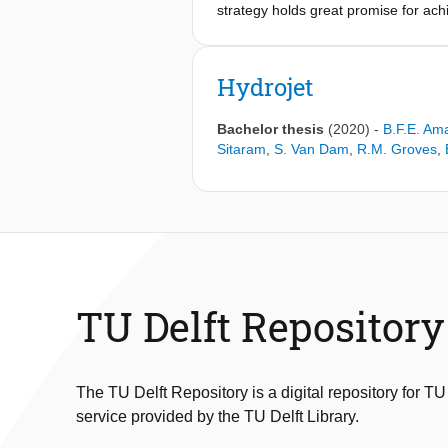
strategy holds great promise for ac
thorough and sufficient fuel-air mixi
on addressing this problem by explor
and Large-Eddy simulations were cond
Hydrojet
and the overall impact on the RQL's
to 150 K reduced chemical reactivity
Bachelor thesis
(2020)
-
B.F.E. Am
the cavity significantly. Nevertheles
Sitaram
,
S. Van Dam
,
R.M. Groves
,
25%
TU Delft Repository
The TU Delft Repository is a digital repository for TU
service provided by the TU Delft Library.