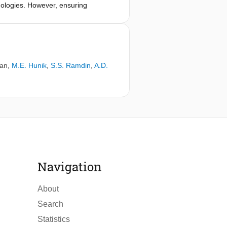
nologies. However, ensuring
ritical challenge. This study focused
re, a combination of 1D simulations
 chemical reactivity was evaluated,
gen injection temperature from 300 K
r alter the combustion mode within
man
,
M.E. Hunik
,
S.S. Ramdin
,
A.D.
 decrease in NOx emissions of about
Navigation
About
Search
Statistics