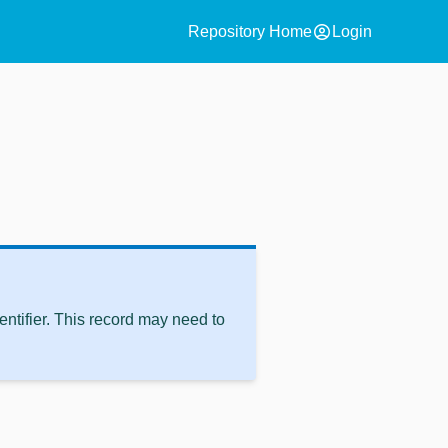
account_circle
Repository Home
Login
ntifier. This record may need to