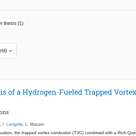
r thesis (1)
is of a Hydrogen-Fueled Trapped Vorte
ions
t
,
I. Langella
,
L. Mazzei
bustion, the trapped vortex combustor (TVC) combined with a Rich-Q