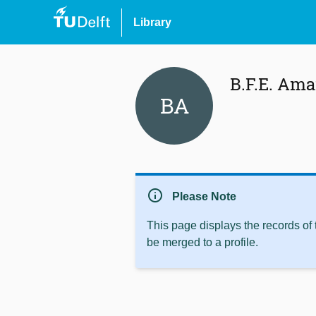
Library
B.F.E. Ama
BA
info
Please Note
This page displays the records of
be merged to a profile.