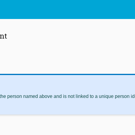
nt
 the person named above and is not linked to a unique person ide