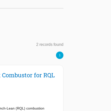
2 records found
1
x Combustor for RQL
uench-Lean (RQL) combustion