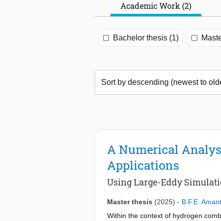
Academic Work (2)
Bachelor thesis (1)
Maste
A Numerical Analys
Applications
Using Large-Eddy Simulat
Master thesis
(2025)
-
B.F.E. Aman
Within the context of hydrogen com