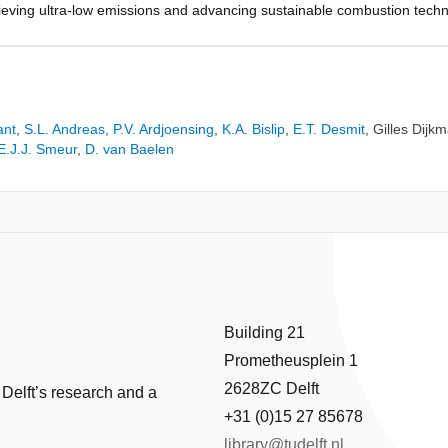
hieving ultra-low emissions and advancing sustainable combustion tech
ng before the completion of the chemical reactions currently remains a c
ing hydrogen’s injection temperature as the potential solution. Therefo
ucted. Subsequently, the role of this temperature modification on the
 effectiveness was assessed. The results indicated that lowering hydro
 by 15% to 25%. However, this reduction was insufficient to suppress o
ant
,
S.L. Andreas
,
P.V. Ardjoensing
,
K.A. Bislip
,
E.T. Desmit
,
Gilles Dijk
s, the overall temperature reduction within the TVC led to a significant
E.J.J. Smeur
,
D. van Baelen
Building 21
Prometheusplein 1
2628ZC Delft
 Delft’s research and a
+31 (0)15 27 85678
library@tudelft.nl