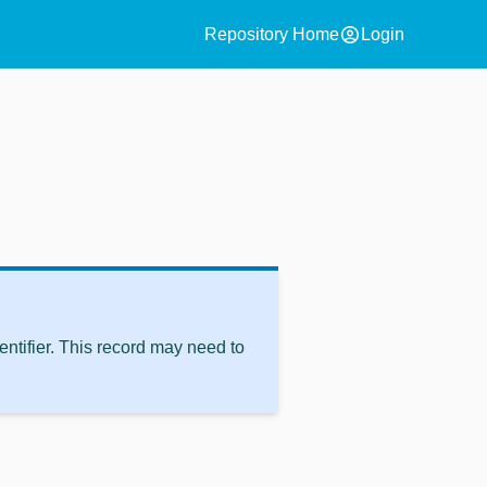
account_circle
Repository Home
Login
ntifier. This record may need to