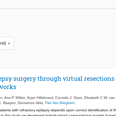
epsy surgery through virtual resections
tworks
en
,
Ana P. Millán
,
Arjan Hillebrand
,
Cornelis J. Stam
,
Elisabeth C.W. van
C. Baayen
,
Demetrios Velis
,
Piet Van Mieghem
atients with refractory epilepsy depends upon correct identification of 
. In this study we developed individualized computational models based