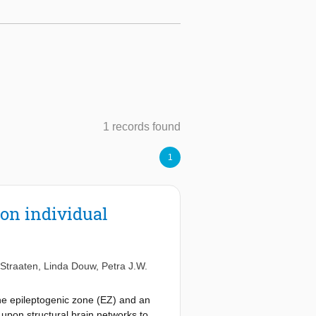
1 records found
1
 on individual
 Straaten
,
Linda Douw
,
Petra J.W.
the epileptogenic zone (EZ) and an
 upon structural brain networks to