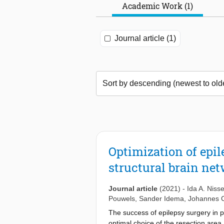
Academic Work (1)
Journal article (1)
Optimization of epil
structural brain ne
Journal article
(2021)
-
Ida A. Niss
Pouwels
,
Sander Idema
,
Johannes 
The success of epilepsy surgery in p
optimal choice of the resection area