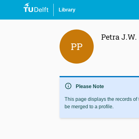
Library
Petra J.W.
PP
info
Please Note
This page displays the records of
be merged to a profile.