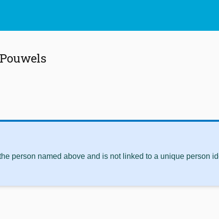
 Pouwels
 the person named above and is not linked to a unique person ide