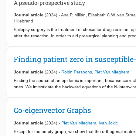
A pseudo-prospective study
Journal article
(2024)
-
Ana P. Millán
,
Elisabeth C.W. van Straa
Hillebrand
Epilepsy surgery is the treatment of choice for drug-resistant e
after the resection. In order to aid presurgical planning and pr
framework of individualized computational models that combines
maps: the Epidemic Spreading Seizure and Epilepsy Surgery fr
= 15) to reproduce invasive electroencephalography (iEEG)-re
Finding patient zero in susceptible
significantly better so for patients with good (seizure-free, SF)
applicability of ESSES with a pseudo-prospective study (N = 34) 
Journal article
(2024)
-
Robin Persoons
,
Piet Van Mieghem
emulated presurgical conditions. By setting the model parameter
iEEG data. ESSES could predict the chances of good outcome aft
Finding the source of an epidemic is important, because correct
strategies, which we found to be smaller for SF than NSF patient
ones. We investigate the backward equations of the N-intertwin
presurgical evaluation results of NSF patients. The actual surg
The backward equations allow us to trace the epidemic back to i
larger effect in decreasing modeled seizure propagation, for SF
that the source of the "more realistic"Markovian SIS model canno
of NSF and 80.8% of SF cases pseudo-prospectively. Our result
generator Q, which completely describes the epidemic process a
Co-eigenvector Graphs
planning by suggesting alternative resections and providing inf
s(0), which reveals the epidemic source, can be found analyticall
is the first time that such a model is validated with a fully ind
However, s(0) can hardly be computed, except for small times t.
Journal article
(2024)
-
Piet Van Mieghem
,
Ivan Jokic
severely ill-behaved.
Except for the empty graph, we show that the orthogonal matrix