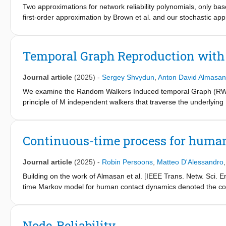
Two approximations for network reliability polynomials, only b
first-order approximation by Brown et al. and our stochastic app
Erdős–Rènyi random graphs. Both approximations are shown to u
for dense and large graphs. Moreover, the first-order approxima
whereas the stochastic approximation is computationally easier.
Temporal Graph Reproduction wit
probability under which the graph is disconnected almost surel
whose removal retains the graph G connected, which is helpful
Journal article
(2025)
-
Sergey Shvydun
,
Anton David Almasan
We examine the Random Walkers Induced temporal Graph (RWIG
principle of M independent walkers that traverse the underlying 
that each random walker is in the steady state, we determine th
that can reproduce the observed temporal network G
, . . ., G
0
RWIG for periodic temporal graph sequences.
Continuous-time process for huma
Journal article
(2025)
-
Robin Persoons
,
Matteo D'Alessandro
Building on the work of Almasan et al. [IEEE Trans. Netw. Sci
time Markov model for human contact dynamics denoted the c
CRWIG, M walkers move randomly and independently of each oth
the same state (node of the Markov graph) at time t, a link is 
corresponds to one of the M nodes. We define the exact Marko
Node-Reliability