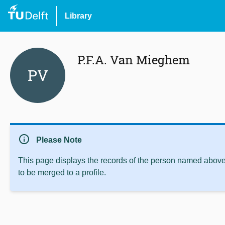
Library
P.F.A. Van Mieghem
PV
info
Please Note
This page displays the records of the person named above 
to be merged to a profile.