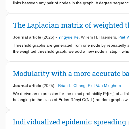
the convergence time of the global model. Moreover, the applica
links between any pair of nodes in the graph. A degree sequence 
vehicles have the same training data set sizes than in scenarios 
sequence of at least one simple graph, where the graph is calle
(LSFGR) for generating simple graphs from graphical degree se
LSFGR guarantees connected graphs for all potentially conne
The Laplacian matrix of weighted 
realization, LSFGR produces graphs with at most one node with 
world networks with medium assortativity.
Journal article
(2025)
-
Yingyue Ke
,
Willem H. Haemers
,
Piet
Threshold graphs are generated from one node by repeatedly addi
the weighted threshold graph, we add a new node in step i, which 
consider the set A
that contains all Laplacian matrices of weig
N
algebra. Using this, we find a common basis of eigenvectors for 
be represented as a linear transformation of the link weights. In 
Modularity with a more accurate b
weighted threshold graphs with the same Laplacian spectrum m
Journal article
(2025)
-
Brian L. Chang
,
Piet Van Mieghem
We derive an expression for the exact probability Pr[i∼j] of a l
belonging to the class of Erdos-Rényi G(N,L) random graphs wit
didj2L and appears in the formula of Newman's modularity, which
when applied to graphs not belonging to the class of Erdos-Rén
didj2L and leads to the detection of different clusters or partitio
Individualized epidemic spreading 