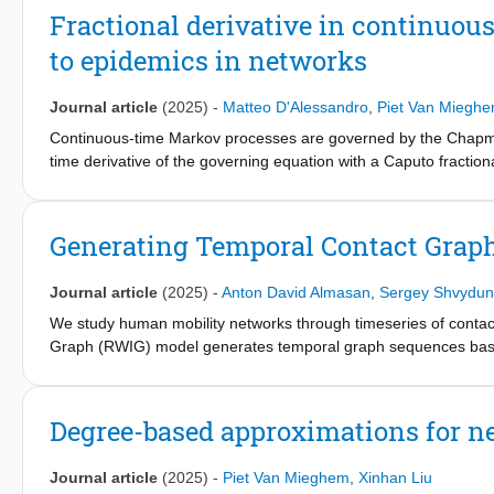
Fractional derivative in continuou
to epidemics in networks
Journal article
(2025)
-
Matteo D'Alessandro
,
Piet Van Miegh
Continuous-time Markov processes are governed by the Chapman
time derivative of the governing equation with a Caputo fractiona
solution can describe the state probabilities of a class of non-
solve a system of equations that describe semi-Markov processes 
the usual Markov processes with exponentially distributed sojou
Generating Temporal Contact Gra
any contact graph and we propose a microscopic epidemic descript
and are not independent. We analytically prove that the descri
Journal article
(2025)
-
Anton David Almasan
,
Sergey Shvydun
differential equation, and we provide an extensive study of ho
spreading process. We conclude verifying the proposed framewo
We study human mobility networks through timeseries of conta
Graph (RWIG) model generates temporal graph sequences based
discrete time steps. Co-location of walkers at a given node and 
model for temporal human contact graphs, which may place RWI
models for fixed graphs. Moreover, RWIG is analytically feasible:
Degree-based approximations for ne
graphs.
Journal article
(2025)
-
Piet Van Mieghem
,
Xinhan Liu