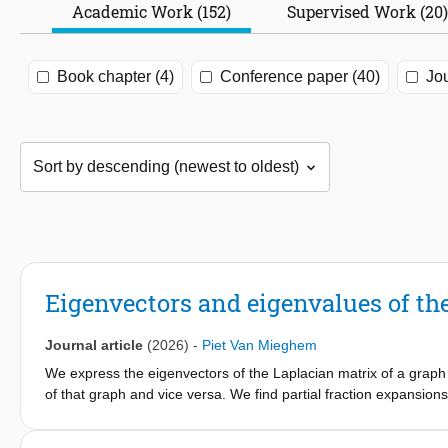
Academic Work (152)
Supervised Work (20)
Book chapter (4)
Conference paper (40)
Jou
Eigenvectors and eigenvalues of the
Journal article
(2026)
-
Piet Van Mieghem
We express the eigenvectors of the Laplacian matrix of a graph a
of that graph and vice versa. We find partial fraction expansions
matrix as well as the explicit characteristic polynomials and 
Interlacing Theorem for the eigenvalues of the Laplacian and ef