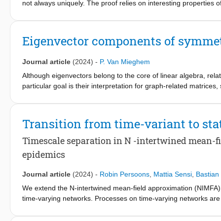
not always uniquely. The proof relies on interesting properties
that irregular co-eigenvector graphs exist only if the number 
eigenvector matrix X, but different eigenvalues of the adjacenc
all eigenvalues of the adjacency matrix, but possess a differen
Eigenvector components of symmetr
eigenvector graph and start to enumerate all co-eigenvector gr
Journal article
(2024)
-
P. Van Mieghem
Although eigenvectors belong to the core of linear algebra, rel
particular goal is their interpretation for graph-related matrice
Transition from time-variant to st
Timescale separation in N -intertwined mean-fi
epidemics
Journal article
(2024)
-
Robin Persoons
,
Mattia Sensi
,
Bastian
We extend the N-intertwined mean-field approximation (NIMFA) f
time-varying networks. Processes on time-varying networks are
happen on different timescales. This approximation is called t
spreading and topology updates of the network. We introduce th