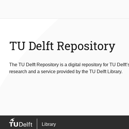
TU Delft Repository
The TU Delft Repository is a digital repository for TU Delft’
research and a service provided by the TU Delft Library.
Library