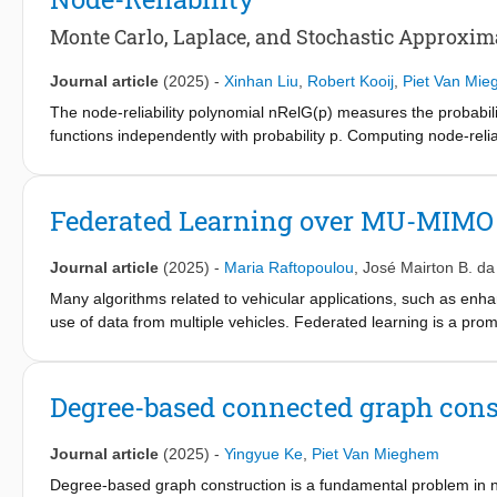
walkers. We investigate the consequences of the time discreti
of the initial condition and exponentially tailed intermeeting t
Monte Carlo, Laplace, and Stochastic Approxim
analytical results supported by simulations. We extend the mode
Markovian model extension of CRWIG is able to reproduce empiri
Journal article
(2025)
-
Xinhan Liu
,
Robert Kooij
,
Piet Van Mi
distribution, arbitrary pause-time distribution, and intermeeting 
The node-reliability polynomial nRelG(p) measures the probabi
functions independently with probability p. Computing node-reli
approximations. First, we develop an accurate Monte Carlo simu
captures the polynomial’s main behavior. We also introduce thr
geometric), which leverage the degree distribution to estimate
Federated Learning over MU-MIMO
addresses the reliability-based Global Robustness Improvement 
to maximize its node reliability. A Greedy Lowest-Degree Pairin
Journal article
(2025)
-
Maria Raftopoulou
,
José Mairton B. da
computationally efficient and practically effective heuristic, parti
Many algorithms related to vehicular applications, such as enh
use of data from multiple vehicles. Federated learning is a pro
vehicular networks. However, limited communication bandwidth, 
impact the number of vehicles selected for training per communi
characterize the vehicles participating in federated learning ba
Degree-based connected graph const
resources. We then address the joint vehicle selection and resou
multiple-input multiple-output (MU-MIMO)-capable base stations
Journal article
(2025)
-
Yingyue Ke
,
Piet Van Mieghem
approximate the solution to the resulting optimization problem.
realistic road and mobility models, for the task of object classi
Degree-based graph construction is a fundamental problem in net