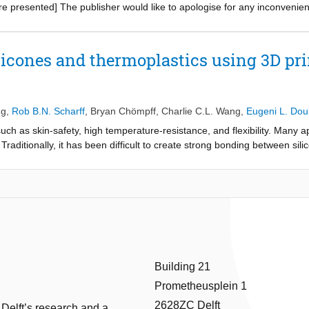
re presented] The publisher would like to apologise for any inconvenie
icones and thermoplastics using 3D pr
ng
,
Rob B.N. Scharff
,
Bryan Chömpff
,
Charlie C.L. Wang
,
Eugeni L. Dou
uch as skin-safety, high temperature-resistance, and flexibility. Many a
Traditionally, it has been difficult to create strong bonding between sili
ontrol the bonding strength between silicones and thermoplastics throug
 method where silicone is cast onto a 3D-printed mold and interlocking 
 bonding strength is explored through theoretical modeling and physical
d. A CAD tool is developed to automatically apply the interlocking struc
trength of the cells as the designer adjusts the cell parameters, allowing
case. The bonding strength of the presented mechanical interlocking str
ially available primer. The presented technique enables custom digita
onstrated through application of the technique in over-molded products,
Building 21
Prometheusplein 1
2628ZC Delft
 Delft’s research and a