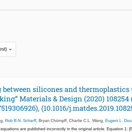
 between silicones and thermoplastics 
king” Materials & Design (2020) 108254 
7519306926), (10.1016/j.matdes.2019.1082
ng
,
Rob B.N. Scharff
,
Bryan Chömpff
,
Charlie C.L. Wang
,
Eugeni L. Dou
equations are published incorrectly in the original article. Equation 1: 