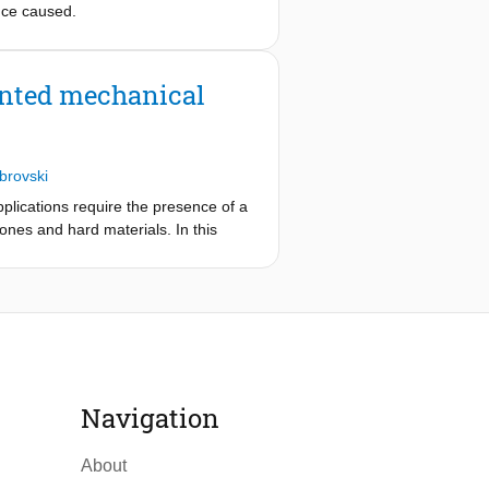
nce caused.
inted mechanical
brovski
pplications require the presence of a
cones and hard materials. In this
h mechanical interlocking. This is
structure. The influence of the
 testing, while the manufacturability
ture to product surfaces. The user
 the designer to iteratively optimize
ucture is more than 5.5 times higher
l design and manufacturing of
Navigation
 airtight seals, and soft pneumatic
About