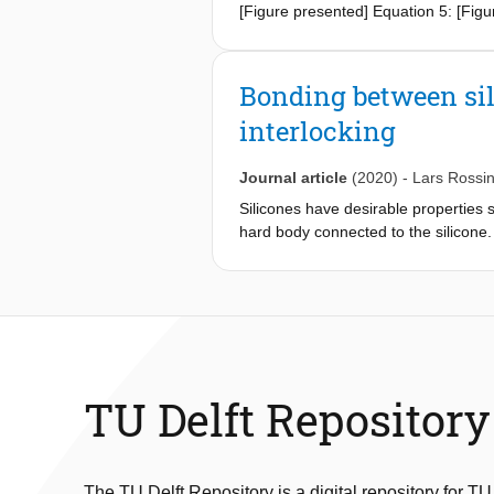
[Figure presented] Equation 5: [Figu
Bonding between sil
interlocking
Journal article
(2020)
-
Lars Rossi
Silicones have desirable properties s
hard body connected to the silicone. 
study, a technique is presented to c
realized through a hybrid fabrication
structure's design parameters on the
of the 3D-printed structure is ensure
interface visualizes the theoretical s
the structure to the product's load 
than can be achieved with a commerc
TU Delft Repository
durable free-form parts. This is dem
actuators.
The TU Delft Repository is a digital repository for TU