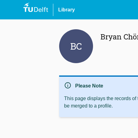
Library
Bryan Chö
BC
info
Please Note
This page displays the records of
be merged to a profile.