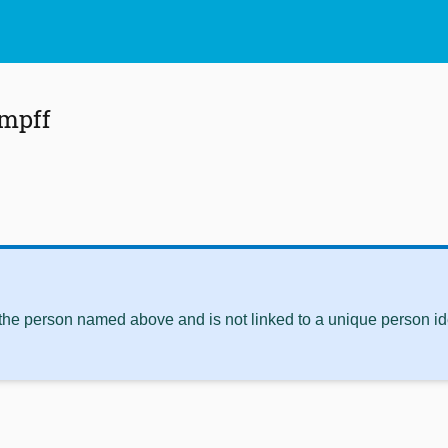
mpff
 the person named above and is not linked to a unique person ide