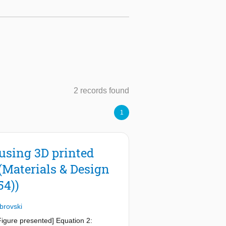
2 records found
1
using 3D printed
(Materials & Design
54))
brovski
[Figure presented] Equation 2: