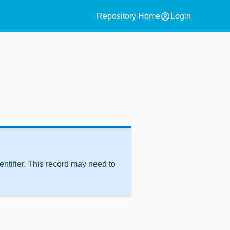
account_circle
Repository Home
Login
ntifier. This record may need to