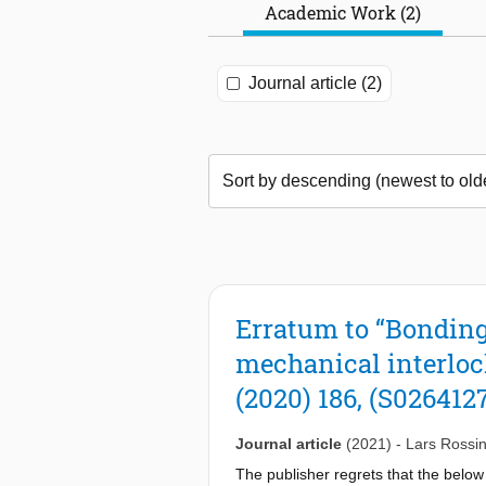
Academic Work (2)
Journal article (2)
Erratum to “Bonding
mechanical interloc
(2020) 186, (S026412
Journal article
(2021)
-
Lars Rossi
The publisher regrets that the below 