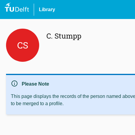
Library
C. Stumpp
CS
info
Please Note
This page displays the records of the person named above 
to be merged to a profile.