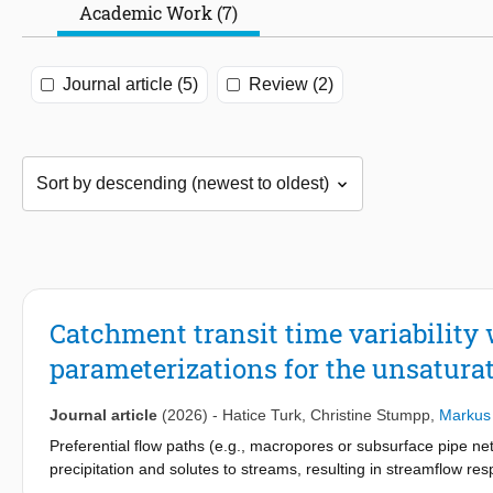
Academic Work (7)
Journal article (5)
Review (2)
Catchment transit time variability 
parameterizations for the unsatur
Journal article
(2026)
-
Hatice Turk
,
Christine Stumpp
,
Markus
Preferential flow paths (e.g., macropores or subsurface pipe net
precipitation and solutes to streams, resulting in streamflow re
precipitation) from the catchment and correspondingly short tran