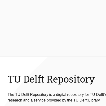
TU Delft Repository
The TU Delft Repository is a digital repository for TU Delft’
research and a service provided by the TU Delft Library.