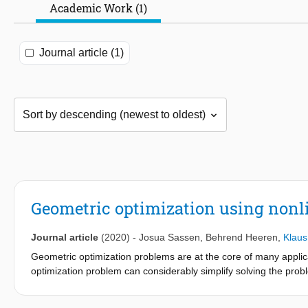
Academic Work (1)
Journal article (1)
Geometric optimization using nonli
Journal article
(2020)
-
Josua Sassen
,
Behrend Heeren
,
Klaus
Geometric optimization problems are at the core of many applica
optimization problem can considerably simplify solving the pro
represent the nodal positions of a discrete triangular surface wi
angles of the mesh. It is known that this representation associat