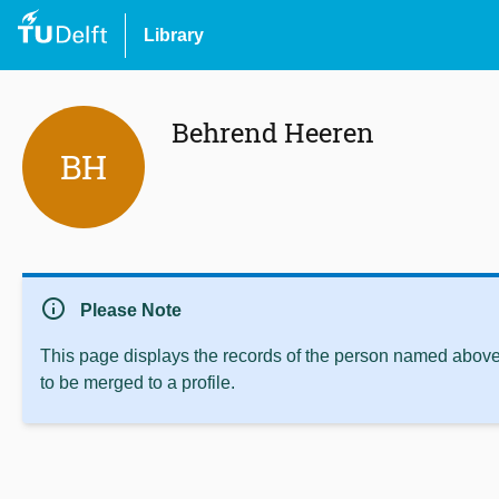
Library
Behrend Heeren
BH
info
Please Note
This page displays the records of the person named above 
to be merged to a profile.