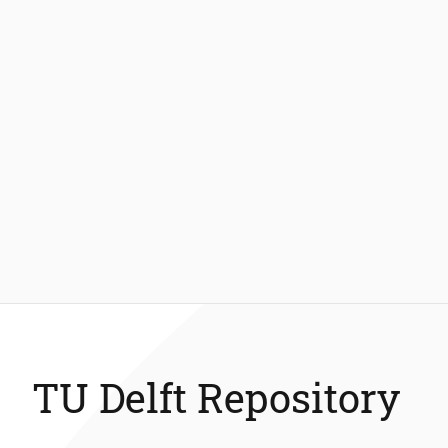
TU Delft Repository