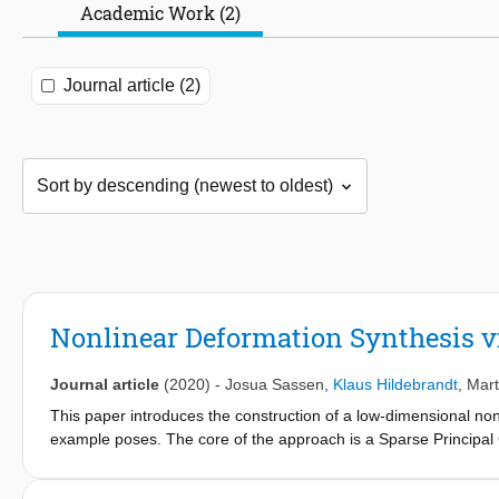
Academic Work (2)
Journal article (2)
Nonlinear Deformation Synthesis vi
Journal article
(2020)
-
Josua Sassen
,
Klaus Hildebrandt
,
Mart
This paper introduces the construction of a low-dimensional nonl
example poses. The core of the approach is a Sparse Principal 
which a pose of a non-rigid shape is a point. The SPGA is invar
the Riemannian metric measures the membrane and bending distor