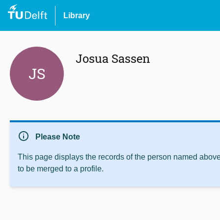
Library
Josua Sassen
JS
info
Please Note
This page displays the records of the person named above 
to be merged to a profile.