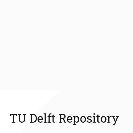
TU Delft Repository