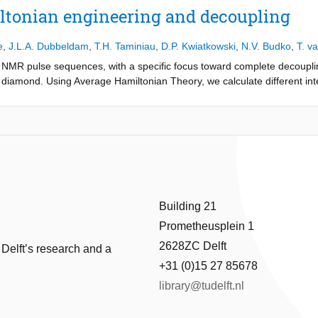
methods. Among these, the projected gradient method proves to be the 
ltonian engineering and decoupling
he variables, the constraints simplify, allowing for straightforward pro
e
,
J.L.A. Dubbeldam
,
T.H. Taminiau
,
D.P. Kwiatkowski
,
N.V. Budko
,
T. v
 was tested on various customer datasets, demonstrating overlay impro
s. However, the method failed for datasets with significant deformatio
NMR pulse sequences, with a specific focus toward complete decouplin
e regularization matrix. Future research should focus on developing a 
n diamond. Using Average Hamiltonian Theory, we calculate different in
arization with standard bending energy matrices, and extensively valid
s implemented by NMR pulses. Two novel pulse sequences are obtained 
 and performance.
al and instantaneous pulses, performance for both sequences is bette
n 5 ms and comparable for greater evolution times. Analysis of sensitivi
en the direction of pulses is not taken into account, however this can b
lude the study of non-globally applied pulses and application of the des
Building 21
Prometheusplein 1
2628ZC Delft
 Delft’s research and a
+31 (0)15 27 85678
library@tudelft.nl