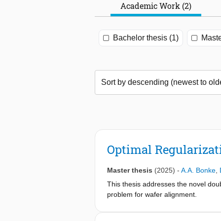
Academic Work (2)
Bachelor thesis (1)
Maste
Optimal Regularizat
Master thesis
(2025)
-
A.A. Bonke
,
This thesis addresses the novel dou
problem for wafer alignment.
Despite convexity in the optimizatio
both of which introduce nonlinearit