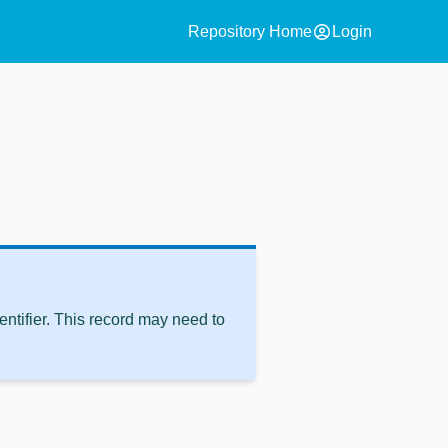
account_circle
Repository Home
Login
ntifier. This record may need to