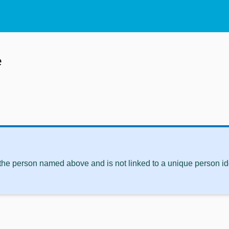
e
 the person named above and is not linked to a unique person ide