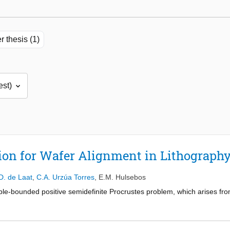
r thesis (1)
ion for Wafer Alignment in Lithograph
D. de Laat
,
C.A. Urzúa Torres
,
E.M. Hulsebos
ble-bounded positive semidefinite Procrustes problem, which arises fro
n variable A , solving the problem is challenging due to the presence o
y. Several numerical methods have been proposed, including semidefinit