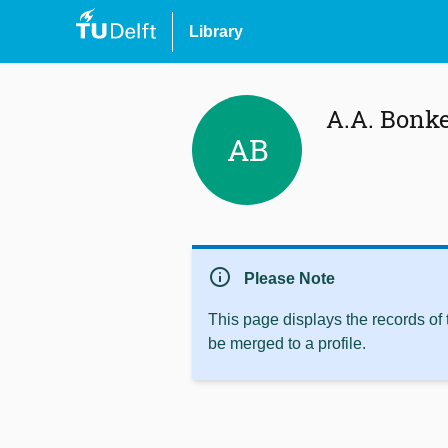
Library
A.A. Bonk
AB
info
Please Note
This page displays the records of
be merged to a profile.