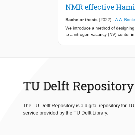
projection, and projected gradient 
NMR effective Hami
upper bound matrix and transforming t
eigenvalue decomposition.
Bachelor thesis
(2022)
-
A.A. Bonk
The optimal regularization approach
hundreds of picometers in most case
We introduce a method of designing 
due to incomplete optimization of th
to a nitrogen-vacancy (NV) center i
combining data-driven optimal regul
corresponding to different rotation
datasets for accuracy, consistency,
periods respectively. Assuming ide
for total evolution times of less tha
angle errors in the applied pulses wh
Suggestions for further research inc
Hamiltonians.
TU Delft Repository
The TU Delft Repository is a digital repository for TU
service provided by the TU Delft Library.