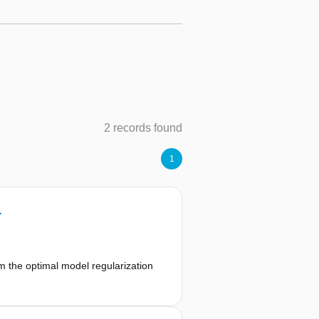
2 records found
1
y
m the optimal model regularization
f both an upper and a lower bound,
e programming, alternating