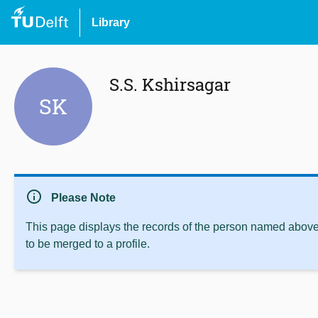
Library
S.S. Kshirsagar
SK
info
Please Note
This page displays the records of the person named above 
to be merged to a profile.