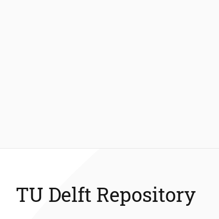
TU Delft Repository