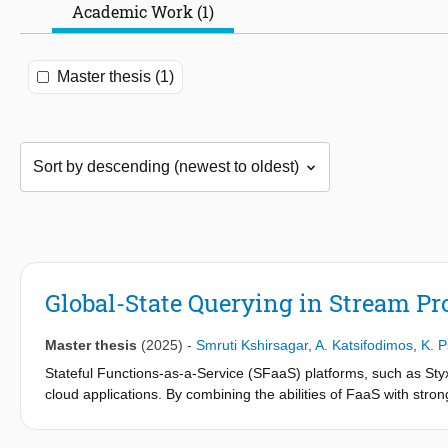
Academic Work (1)
Master thesis (1)
Global-State Querying in Stream P
Master thesis
(2025)
-
Smruti Kshirsagar
,
A. Katsifodimos
,
K. P
Stateful Functions-as-a-Service (SFaaS) platforms, such as Styx,
cloud applications. By combining the abilities of FaaS with stro
requiring developers to manage infrastructure. However, they lack
thesis addresses that gap by proposing H-Styx, whose hybrid a