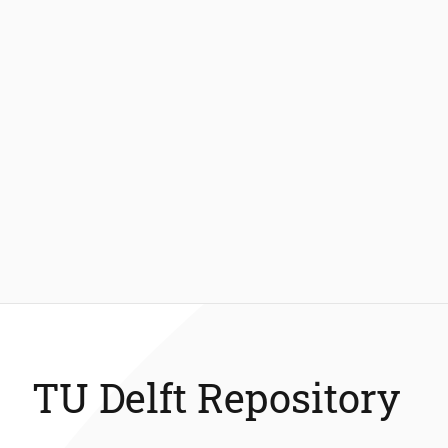
TU Delft Repository