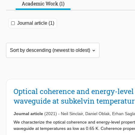
Academic Work (1)
Journal article (1)
Optical coherence and energy-level
waveguide at subkelvin temperatur
Journal article
(2021)
-
Neil Sinclair
,
Daniel Oblak
,
Erhan Sagl
We characterize the optical coherence and energy-level propert
waveguide at temperatures as low as 0.65 K. Coherence properti
power and wavelength, and measurement timescale. We also inv