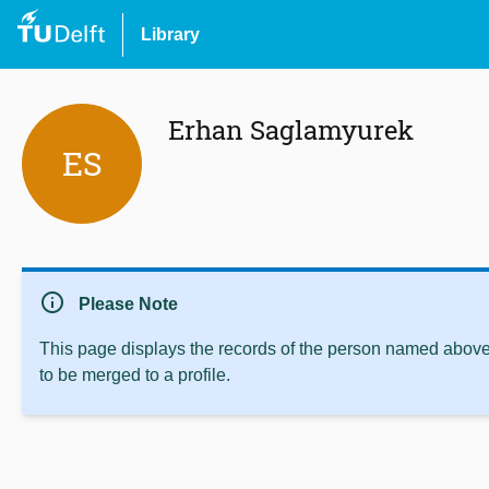
Library
Erhan Saglamyurek
ES
info
Please Note
This page displays the records of the person named above 
to be merged to a profile.