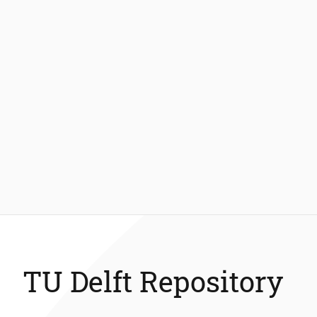
TU Delft Repository