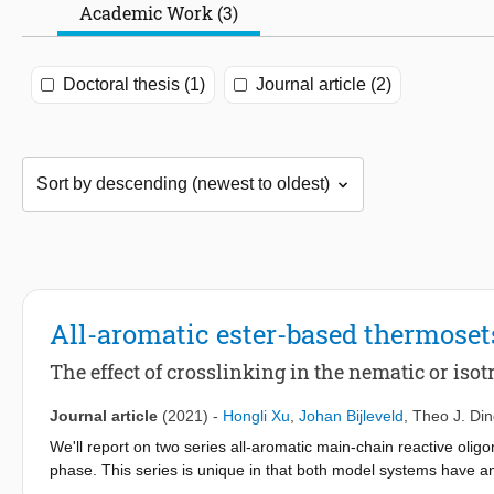
Academic Work (3)
Doctoral thesis (1)
Journal article (2)
All-aromatic ester-based thermoset
The effect of crosslinking in the nematic or isot
Journal article
(2021)
-
Hongli Xu
,
Johan Bijleveld
,
Theo J. Di
We'll report on two series all-aromatic main-chain reactive oligo
phase. This series is unique in that both model systems have a
phenyl substituent and phenyl substituted terephthalic acid. Cro