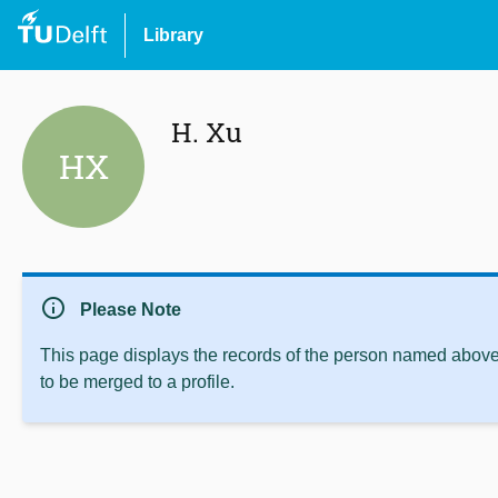
Library
H. Xu
HX
info
Please Note
This page displays the records of the person named above 
to be merged to a profile.