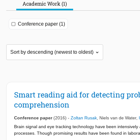
Academic Work (1)
Conference paper (1)
Smart reading aid for detecting pr
comprehension
Conference paper
(2016)
-
Zoltan Rusak
,
Niels van de Water
,
Brain signal and eye tracking technology have been intensively a
processes. Though promising results have been found in laborat
estimate difficulty during normal reading. This paper presents a