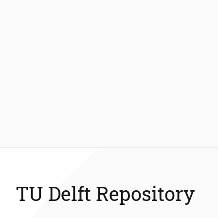
TU Delft Repository