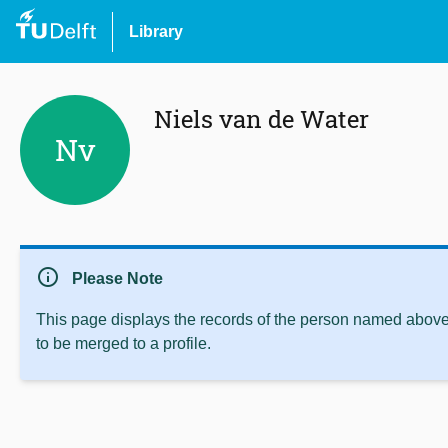
Library
Niels van de Water
Nv
info
Please Note
This page displays the records of the person named above 
to be merged to a profile.